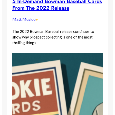
5 In-Demand Bowman Baseball Cards
From The 2022 Release
Matt Musico
•
The 2022 Bowman Baseball release continues to
show why prospect collecting is one of the most
thrilling things…