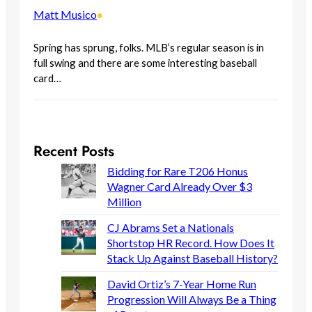
Matt Musico
•
Spring has sprung, folks. MLB’s regular season is in
full swing and there are some interesting baseball
card…
Recent Posts
Bidding for Rare T206 Honus
Wagner Card Already Over $3
Million
CJ Abrams Set a Nationals
Shortstop HR Record. How Does It
Stack Up Against Baseball History?
David Ortiz’s 7-Year Home Run
Progression Will Always Be a Thing