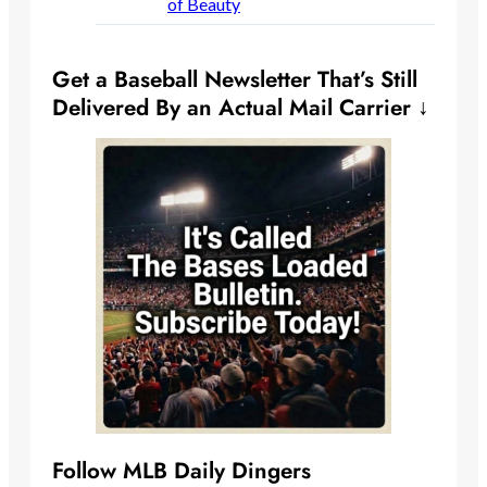
of Beauty
Get a Baseball Newsletter That’s Still
Delivered By an Actual Mail Carrier ↓
Follow MLB Daily Dingers