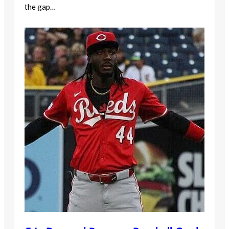
the gap…