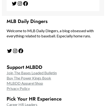
Twitter
Instagram
Facebook
MLB Daily Dingers
Welcome to MLB Daily Dingers, a blog obsessed with
everything related to baseball. Especially home runs.
Twitter
Instagram
Facebook
Support MLBDD
Join The Bases Loaded Bulletin
Buy The Power Kings Book
MLBDD Apparel Shop
Privacy Policy
Pick Your HR Experience
Career HR Leaders