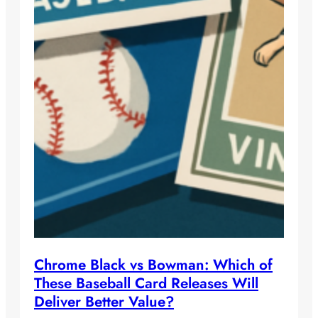
Chrome Black vs Bowman: Which of
These Baseball Card Releases Will
Deliver Better Value?