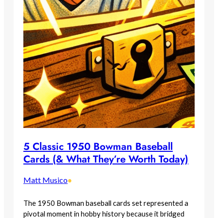
5 Classic 1950 Bowman Baseball
Cards (& What They’re Worth Today)
Matt Musico
•
The 1950 Bowman baseball cards set represented a
pivotal moment in hobby history because it bridged