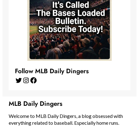
Follow MLB Daily Dingers
Twitter
Instagram
Facebook
MLB Daily Dingers
Welcome to MLB Daily Dingers, a blog obsessed with
everything related to baseball. Especially home runs.