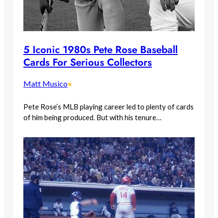
5 Iconic 1980s Pete Rose Baseball
Cards For Serious Collectors
Matt Musico
•
Pete Rose’s MLB playing career led to plenty of cards
of him being produced. But with his tenure…