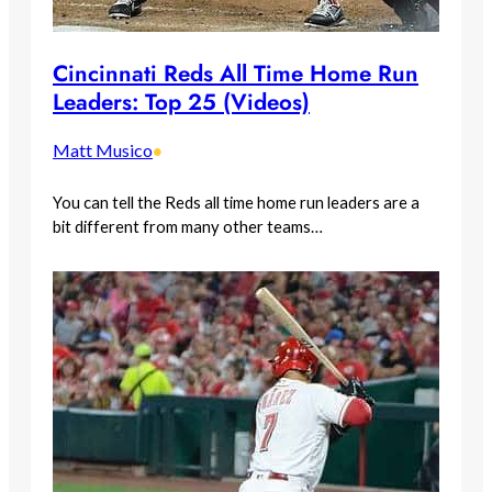
Cincinnati Reds All Time Home Run
Leaders: Top 25 (Videos)
Matt Musico
•
You can tell the Reds all time home run leaders are a
bit different from many other teams…