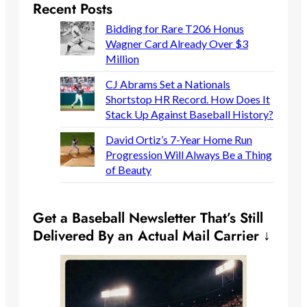
Recent Posts
Bidding for Rare T206 Honus
Wagner Card Already Over $3
Million
CJ Abrams Set a Nationals
Shortstop HR Record. How Does It
Stack Up Against Baseball History?
David Ortiz’s 7-Year Home Run
Progression Will Always Be a Thing
of Beauty
Get a Baseball Newsletter That’s Still
Delivered By an Actual Mail Carrier ↓