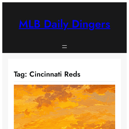
Skip
to
content
MLB Daily Dingers
Tag:
Cincinnati Reds