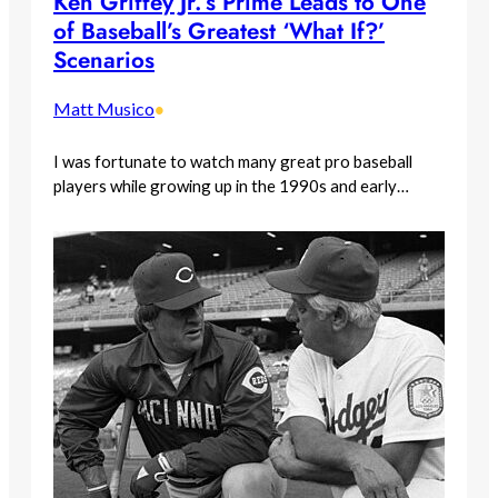
Ken Griffey Jr.’s Prime Leads to One
of Baseball’s Greatest ‘What If?’
Scenarios
Matt Musico
•
I was fortunate to watch many great pro baseball
players while growing up in the 1990s and early…