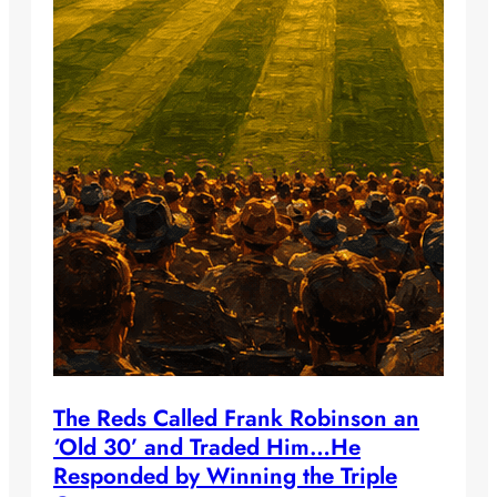
The Reds Called Frank Robinson an
‘Old 30’ and Traded Him…He
Responded by Winning the Triple