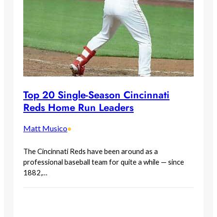
Top 20 Single-Season Cincinnati
Reds Home Run Leaders
Matt Musico
•
The Cincinnati Reds have been around as a
professional baseball team for quite a while — since
1882,…