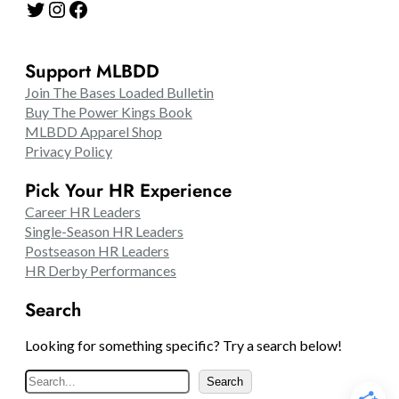
Twitter
Instagram
Facebook
Support MLBDD
Join The Bases Loaded Bulletin
Buy The Power Kings Book
MLBDD Apparel Shop
Privacy Policy
Pick Your HR Experience
Career HR Leaders
Single-Season HR Leaders
Postseason HR Leaders
HR Derby Performances
Search
Looking for something specific? Try a search below!
S
Search
e