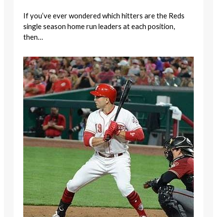
If you’ve ever wondered which hitters are the Reds
single season home run leaders at each position,
then…