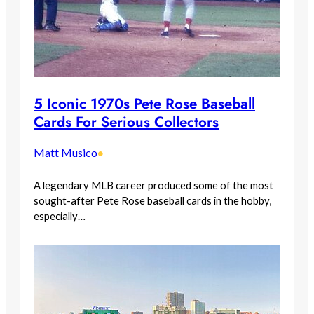
5 Iconic 1970s Pete Rose Baseball
Cards For Serious Collectors
Matt Musico
•
A legendary MLB career produced some of the most
sought-after Pete Rose baseball cards in the hobby,
especially…