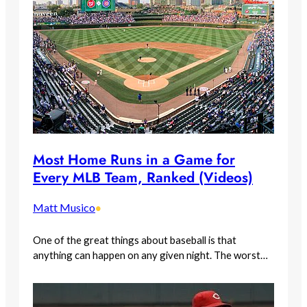
Most Home Runs in a Game for
Every MLB Team, Ranked (Videos)
Matt Musico
•
One of the great things about baseball is that
anything can happen on any given night. The worst…