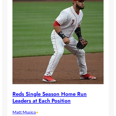
Reds Single Season Home Run
Leaders at Each Position
Matt Musico
•