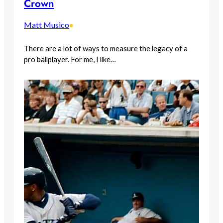
Crown
Matt Musico
•
There are a lot of ways to measure the legacy of a
pro ballplayer. For me, I like…