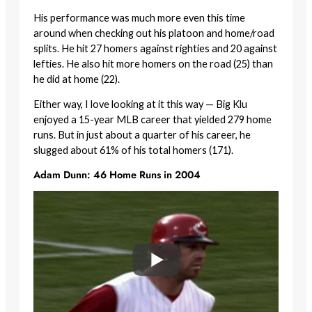
His performance was much more even this time
around when checking out his platoon and home/road
splits. He hit 27 homers against righties and 20 against
lefties. He also hit more homers on the road (25) than
he did at home (22).
Either way, I love looking at it this way — Big Klu
enjoyed a 15-year MLB career that yielded 279 home
runs. But in just about a quarter of his career, he
slugged about 61% of his total homers (171).
Adam Dunn: 46 Home Runs in 2004