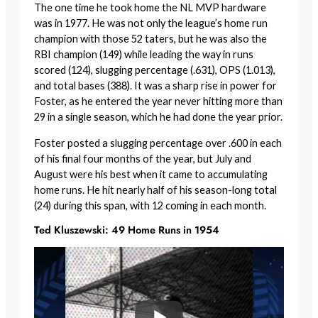
The one time he took home the NL MVP hardware
was in 1977. He was not only the league’s home run
champion with those 52 taters, but he was also the
RBI champion (149) while leading the way in runs
scored (124), slugging percentage (.631), OPS (1.013),
and total bases (388). It was a sharp rise in power for
Foster, as he entered the year never hitting more than
29 in a single season, which he had done the year prior.
Foster posted a slugging percentage over .600 in each
of his final four months of the year, but July and
August were his best when it came to accumulating
home runs. He hit nearly half of his season-long total
(24) during this span, with 12 coming in each month.
Ted Kluszewski: 49 Home Runs in 1954