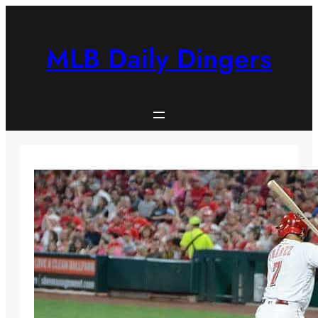
Skip
to
content
MLB Daily Dingers