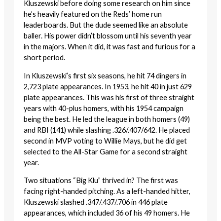
Kluszewski before doing some research on him since
he’s heavily featured on the Reds’ home run
leaderboards. But the dude seemed like an absolute
baller. His power didn’t blossom until his seventh year
in the majors. When it did, it was fast and furious for a
short period.
In Kluszewski’s first six seasons, he hit 74 dingers in
2,723 plate appearances. In 1953, he hit 40 in just 629
plate appearances. This was his first of three straight
years with 40-plus homers, with his 1954 campaign
being the best. He led the league in both homers (49)
and RBI (141) while slashing .326/.407/642. He placed
second in MVP voting to Willie Mays, but he did get
selected to the All-Star Game for a second straight
year.
Two situations “Big Klu” thrived in? The first was
facing right-handed pitching. As a left-handed hitter,
Kluszewski slashed .347/.437/.706 in 446 plate
appearances, which included 36 of his 49 homers. He