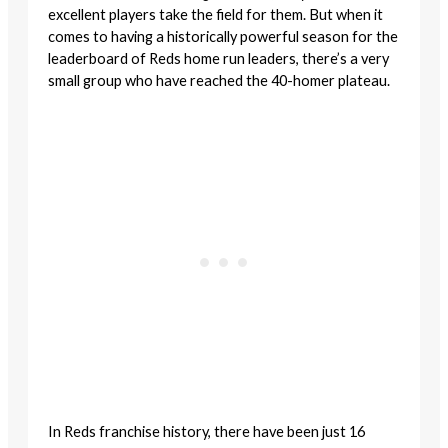
excellent players take the field for them. But when it
comes to having a historically powerful season for the
leaderboard of Reds home run leaders, there’s a very
small group who have reached the 40-homer plateau.
In Reds franchise history, there have been just 16