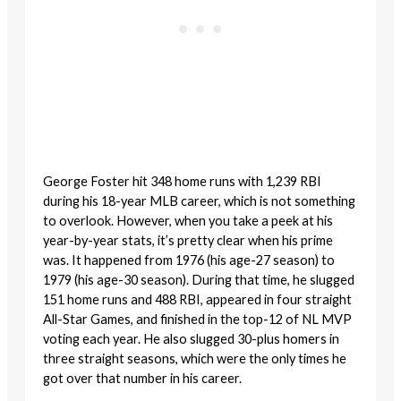
George Foster hit 348 home runs with 1,239 RBI
during his 18-year MLB career, which is not something
to overlook. However, when you take a peek at his
year-by-year stats, it’s pretty clear when his prime
was. It happened from 1976 (his age-27 season) to
1979 (his age-30 season). During that time, he slugged
151 home runs and 488 RBI, appeared in four straight
All-Star Games, and finished in the top-12 of NL MVP
voting each year. He also slugged 30-plus homers in
three straight seasons, which were the only times he
got over that number in his career.