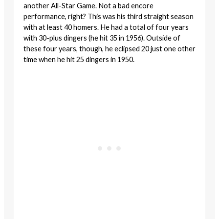
another All-Star Game. Not a bad encore
performance, right? This was his third straight season
with at least 40 homers. He had a total of four years
with 30-plus dingers (he hit 35 in 1956). Outside of
these four years, though, he eclipsed 20 just one other
time when he hit 25 dingers in 1950.