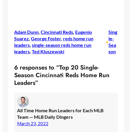
Adam Dunn
, 
Cincinnati Reds
, 
Eugenio
Sing
Suarez
, 
George Foster
, 
reds home run
le-
•
leaders
, 
single-season reds home run
Sea
leaders
, 
Ted Kluszewski
son
6 responses to “Top 20 Single-
Season Cincinnati Reds Home Run
Leaders”
All Time Home Run Leaders for Each MLB
Team — MLB Daily Dingers
March 23, 2022