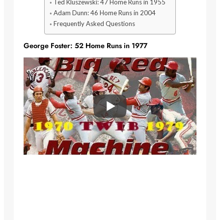
Ted Kluszewski: 47 Home Runs in 1955
Adam Dunn: 46 Home Runs in 2004
Frequently Asked Questions
George Foster: 52 Home Runs in 1977