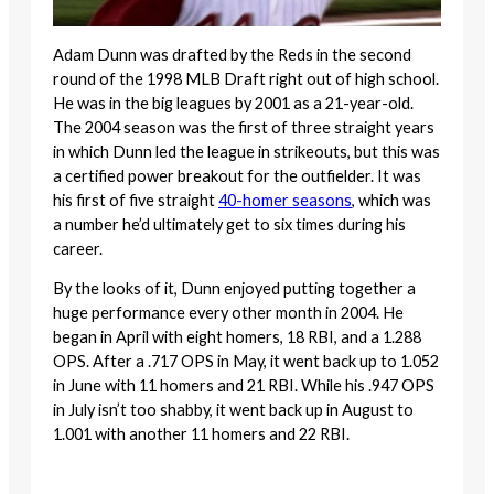
Adam Dunn was drafted by the Reds in the second
round of the 1998 MLB Draft right out of high school.
He was in the big leagues by 2001 as a 21-year-old.
The 2004 season was the first of three straight years
in which Dunn led the league in strikeouts, but this was
a certified power breakout for the outfielder. It was
his first of five straight
40-homer seasons
, which was
a number he’d ultimately get to six times during his
career.
By the looks of it, Dunn enjoyed putting together a
huge performance every other month in 2004. He
began in April with eight homers, 18 RBI, and a 1.288
OPS. After a .717 OPS in May, it went back up to 1.052
in June with 11 homers and 21 RBI. While his .947 OPS
in July isn’t too shabby, it went back up in August to
1.001 with another 11 homers and 22 RBI.