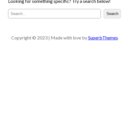
Looking for something specific? Try a search below!
S
Search
e
a
r
c
Copyright © 2023 | Made with love by
SuperbThemes
h