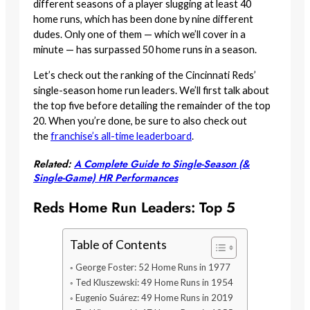
different seasons of a player slugging at least 40
home runs, which has been done by nine different
dudes. Only one of them — which we’ll cover in a
minute — has surpassed 50 home runs in a season.
Let’s check out the ranking of the Cincinnati Reds’
single-season home run leaders. We’ll first talk about
the top five before detailing the remainder of the top
20. When you’re done, be sure to also check out
the
franchise’s all-time leaderboard
.
Related:
A Complete Guide to Single-Season (&
Single-Game) HR Performances
Reds Home Run Leaders: Top 5
Table of Contents
George Foster: 52 Home Runs in 1977
Ted Kluszewski: 49 Home Runs in 1954
Eugenio Suárez: 49 Home Runs in 2019