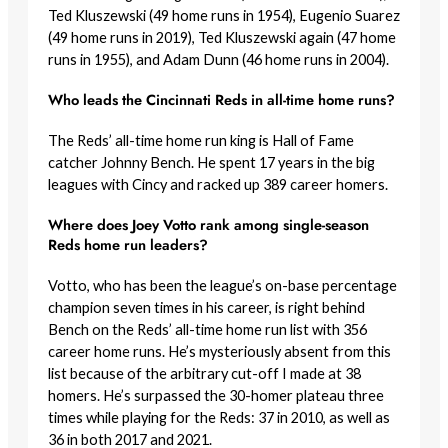
Ted Kluszewski (49 home runs in 1954), Eugenio Suarez
(49 home runs in 2019), Ted Kluszewski again (47 home
runs in 1955), and Adam Dunn (46 home runs in 2004).
Who leads the Cincinnati Reds in all-time home runs?
The Reds’ all-time home run king is Hall of Fame
catcher Johnny Bench. He spent 17 years in the big
leagues with Cincy and racked up 389 career homers.
Where does Joey Votto rank among single-season
Reds home run leaders?
Votto, who has been the league’s on-base percentage
champion seven times in his career, is right behind
Bench on the Reds’ all-time home run list with 356
career home runs. He’s mysteriously absent from this
list because of the arbitrary cut-off I made at 38
homers. He’s surpassed the 30-homer plateau three
times while playing for the Reds: 37 in 2010, as well as
36 in both 2017 and 2021.