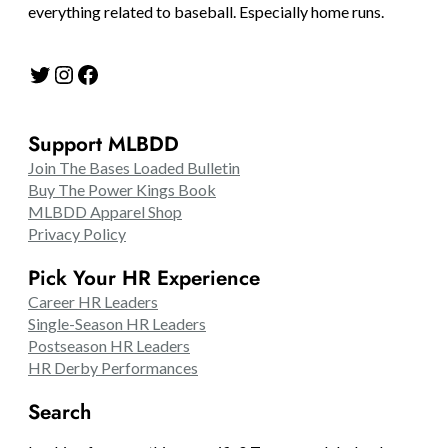
everything related to baseball. Especially home runs.
Twitter
Instagram
Facebook
Support MLBDD
Join The Bases Loaded Bulletin
Buy The Power Kings Book
MLBDD Apparel Shop
Privacy Policy
Pick Your HR Experience
Career HR Leaders
Single-Season HR Leaders
Postseason HR Leaders
HR Derby Performances
Search