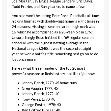
Joe Morgan, Jay Bruce, Reggie Sanders, Eric Davis,
Todd Frazier, and Barry Larkin, to name a few.
You also won’t be seeing Pete Rose. Baseball’s all-time
hit king finished with double-digit homers eight times in
24 seasons. His single-season career-high mark was
16, which he accomplished as a 28-year-old in 1969.
Unsurprisingly, Rose finished the ’69 regular season
schedule with the highest batting average in the
National League (.348). It was the second straight
year he won a batting title, something he’d go on to do
just once more.
Here’s what the remainder of the top 20 most
powerful seasons in Reds history look like right now.
Johnny Bench, 1970: 45 home runs
Greg Vaughn, 1999: 45
Johnny Bench, 1972: 40
Tony Perez, 1970: 40
George Foster, 1978: 40
Ken Griffey Jr., 2000: 40