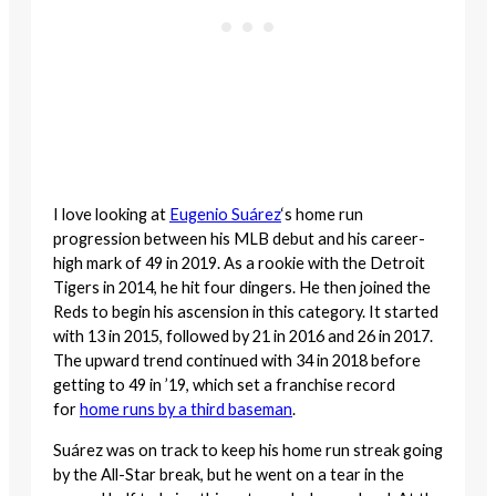
I love looking at
Eugenio Suárez
‘s home run
progression between his MLB debut and his career-
high mark of 49 in 2019. As a rookie with the Detroit
Tigers in 2014, he hit four dingers. He then joined the
Reds to begin his ascension in this category. It started
with 13 in 2015, followed by 21 in 2016 and 26 in 2017.
The upward trend continued with 34 in 2018 before
getting to 49 in ’19, which set a franchise record
for
home runs by a third baseman
.
Suárez was on track to keep his home run streak going
by the All-Star break, but he went on a tear in the