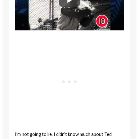
I’m not going to lie, I didn’t know much about Ted