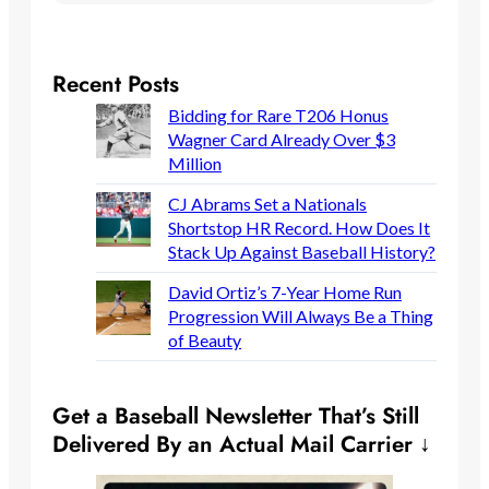
Recent Posts
Bidding for Rare T206 Honus
Wagner Card Already Over $3
Million
CJ Abrams Set a Nationals
Shortstop HR Record. How Does It
Stack Up Against Baseball History?
David Ortiz’s 7-Year Home Run
Progression Will Always Be a Thing
of Beauty
Get a Baseball Newsletter That’s Still
Delivered By an Actual Mail Carrier ↓