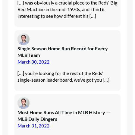
[…] was obviously a crucial piece to the Reds‘ Big
Red Machine in the mid-1970s, and I find it
interesting to see how different his […]
Single Season Home Run Record for Every
MLB Team
March 30, 2022
[…] you’re looking for the rest of the Reds’
single-season leaderboard, we’ve got you […]
Most Home Runs All Time in MLB History —
MLB Daily Dingers
March 31, 2022