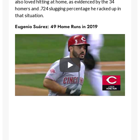
also loved hitting at home, as evidenced by the 34
homers and .724 slugging percentage he racked up in
that situation.
Eugenio Suárez: 49 Home Runs in 2019