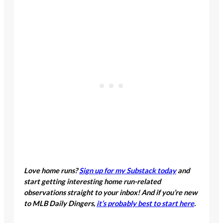
Love home runs?
Sign up for my Substack today
and
start getting interesting home run-related
observations straight to your inbox! And if you’re new
to MLB Daily Dingers,
it’s probably best to start here
.