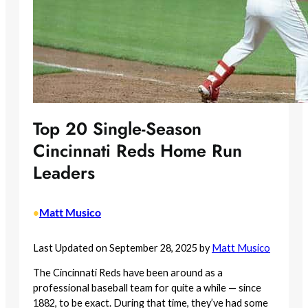
Top 20 Single-Season
Cincinnati Reds Home Run
Leaders
Matt Musico
•
Last Updated on September 28, 2025 by
Matt Musico
The Cincinnati Reds have been around as a
professional baseball team for quite a while — since
1882, to be exact. During that time, they’ve had some