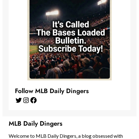
Follow MLB Daily Dingers
Twitter
Instagram
Facebook
MLB Daily Dingers
Welcome to MLB Daily Dingers, a blog obsessed with