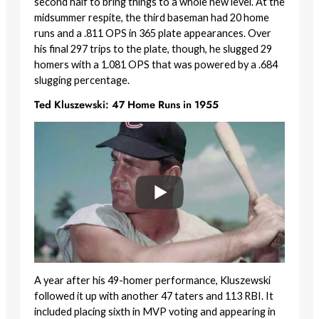
second half to bring things to a whole new level. At the
midsummer respite, the third baseman had 20 home
runs and a .811 OPS in 365 plate appearances. Over
his final 297 trips to the plate, though, he slugged 29
homers with a 1.081 OPS that was powered by a .684
slugging percentage.
Ted Kluszewski: 47 Home Runs in 1955
A year after his 49-homer performance, Kluszewski
followed it up with another 47 taters and 113 RBI. It
included placing sixth in MVP voting and appearing in