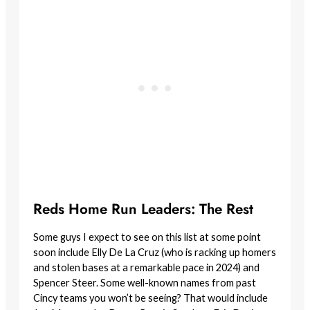
Reds Home Run Leaders: The Rest
Some guys I expect to see on this list at some point
soon include Elly De La Cruz (who is racking up homers
and stolen bases at a remarkable pace in 2024) and
Spencer Steer. Some well-known names from past
Cincy teams you won’t be seeing? That would include