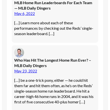
MLB Home Run Leaderboards For Each Team
— MLB Daily Dingers
May 6, 2022
[…] Learn more about each of these
performances by checking out the Reds’ single-
season leaderboard. […]
Who Has Hit The Longest Home Run Ever? –
MLB Daily Dingers
May 23, 2022
[…] be a one-trick pony, either — he could hit
them far and hit them often, as he’s on the Reds’
single-season home run leaderboard. He hit a
career-high 46 home runs in 2004, and it was his
first of five consecutive 40-plus homer […]