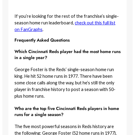
If you’re looking for the rest of the franchise’s single-
season home run leaderboard,
check out this full list
on FanGraphs
.
Frequently Asked Questions
Which Cincinnati Reds player had the most home runs
in a single year?
George Foster is the Reds’ single-season home run
king. He hit 52 home runs in 1977. There have been
some close calls along the way, but he’s still the only
player in franchise history to post a season with 50-
plus home runs.
Who are the top five Cincinnati Reds players in home
runs for a single season?
The five most powerful seasons in Reds history are
the following: George Foster (52 home runs in 1977),