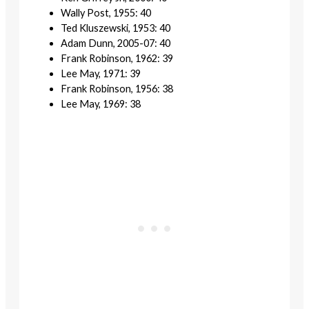
Wally Post, 1955: 40
Ted Kluszewski, 1953: 40
Adam Dunn, 2005-07: 40
Frank Robinson, 1962: 39
Lee May, 1971: 39
Frank Robinson, 1956: 38
Lee May, 1969: 38