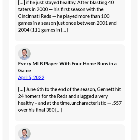
[…] if he just stayed healthy. After blasting 40
taters in 2000 — his first season with the
Cincinnati Reds — he played more than 100
games in a season just once between 2001 and
2004 (111 games in […]
Every MLB Player With Four Home Runs in a
Game
April 5, 2022
[…] June 6th to the end of the season, Gennett hit
24 homers for the Reds and slugged a very
healthy – and at the time, uncharacteristic — .557
over his final 380 […]