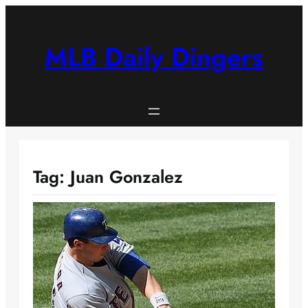
Skip
to
content
MLB Daily Dingers
Tag:
Juan Gonzalez