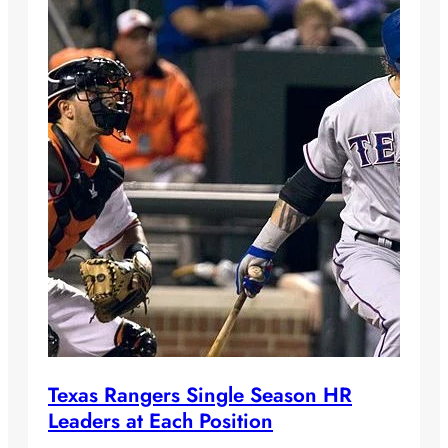
Texas Rangers Single Season HR
Leaders at Each Position