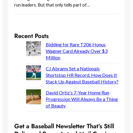
run leaders. But that only tells part of…
Recent Posts
Bidding for Rare T206 Honus
Wagner Card Already Over $3
Million
CJ Abrams Set a Nationals
Shortstop HR Record. How Does It
Stack Up Against Baseball History?
David Ortiz’s 7-Year Home Run
Progression Will Always Be a Thing
of Beauty
Get a Baseball Newsletter That’s Still