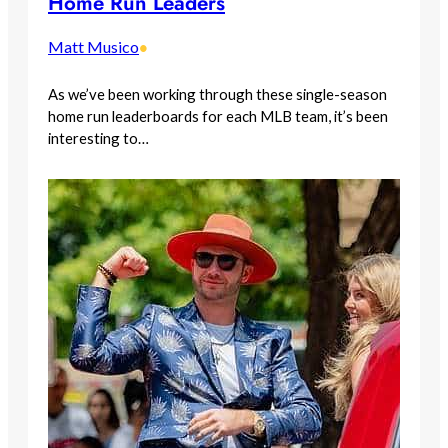
Home Run Leaders
Matt Musico
•
As we’ve been working through these single-season
home run leaderboards for each MLB team, it’s been
interesting to…