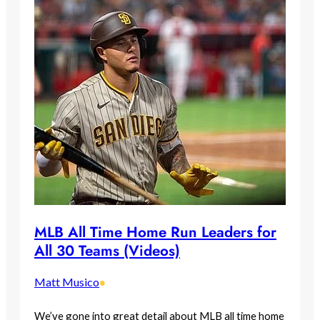
MLB All Time Home Run Leaders for
All 30 Teams (Videos)
Matt Musico
•
We’ve gone into great detail about MLB all time home