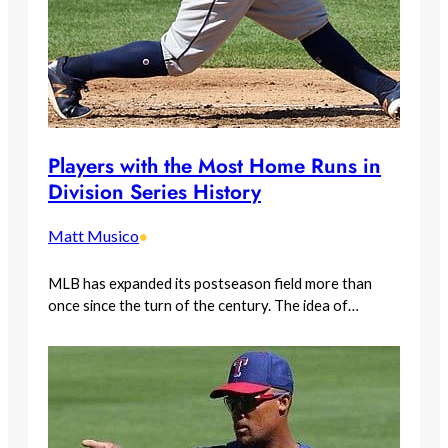
Players with the Most Home Runs in
Division Series History
Matt Musico
•
MLB has expanded its postseason field more than
once since the turn of the century. The idea of…