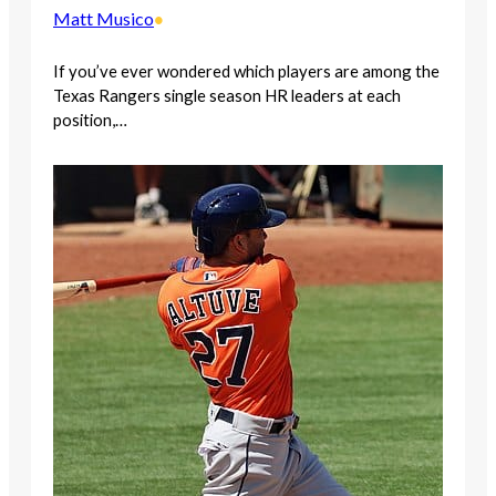
Matt Musico
•
If you’ve ever wondered which players are among the
Texas Rangers single season HR leaders at each
position,…