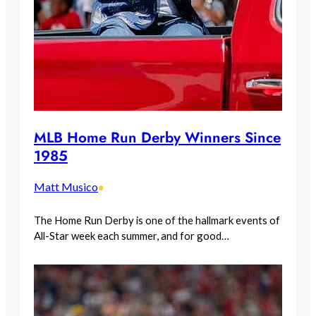
MLB Home Run Derby Winners Since
1985
Matt Musico
•
The Home Run Derby is one of the hallmark events of
All-Star week each summer, and for good…