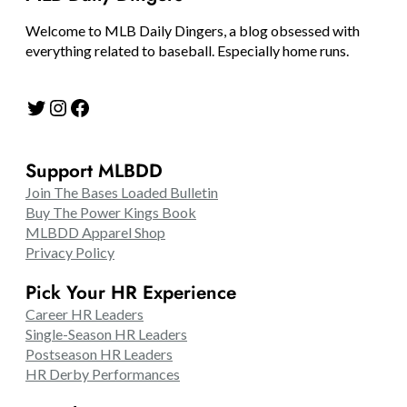
Welcome to MLB Daily Dingers, a blog obsessed with
everything related to baseball. Especially home runs.
Twitter
Instagram
Facebook
Support MLBDD
Join The Bases Loaded Bulletin
Buy The Power Kings Book
MLBDD Apparel Shop
Privacy Policy
Pick Your HR Experience
Career HR Leaders
Single-Season HR Leaders
Postseason HR Leaders
HR Derby Performances