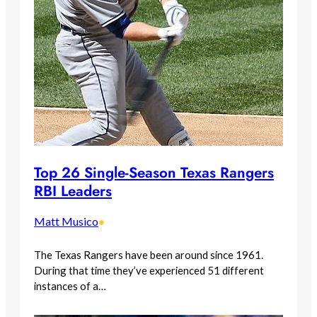
Top 26 Single-Season Texas Rangers
RBI Leaders
Matt Musico
•
The Texas Rangers have been around since 1961.
During that time they’ve experienced 51 different
instances of a…