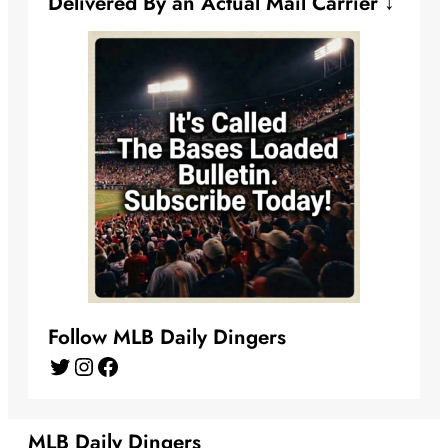
Delivered By an Actual Mail Carrier ↓
Follow MLB Daily Dingers
Twitter
Instagram
Facebook
MLB Daily Dingers