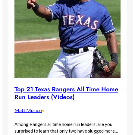
Top 21 Texas Rangers All Time Home
Run Leaders (Videos)
Matt Musico
•
Among Rangers all time home run leaders, are you
surprised to learn that only two have slugged more…