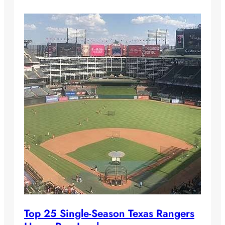
Top 25 Single-Season Texas Rangers