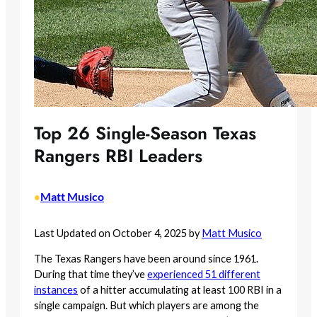
Top 26 Single-Season Texas
Rangers RBI Leaders
Matt Musico
•
Last Updated on October 4, 2025 by
Matt Musico
The Texas Rangers have been around since 1961.
During that time they’ve
experienced 51 different
instances
of a hitter accumulating at least 100 RBI in a
single campaign. But which players are among the