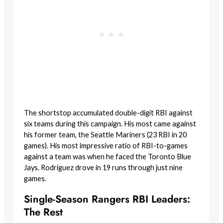
The shortstop accumulated double-digit RBI against
six teams during this campaign. His most came against
his former team, the Seattle Mariners (23 RBI in 20
games). His most impressive ratio of RBI-to-games
against a team was when he faced the Toronto Blue
Jays. Rodriguez drove in 19 runs through just nine
games.
Single-Season Rangers RBI Leaders:
The Rest