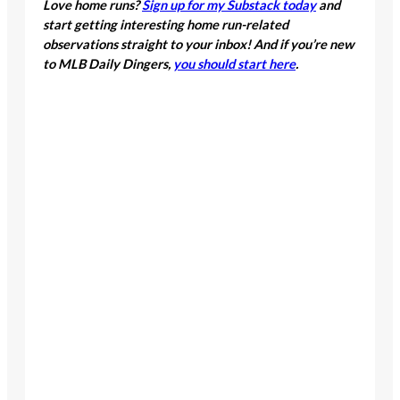
Love home runs?
Sign up for my Substack today
and
start getting interesting home run-related
observations straight to your inbox! And if you’re new
to MLB Daily Dingers,
you should start here
.