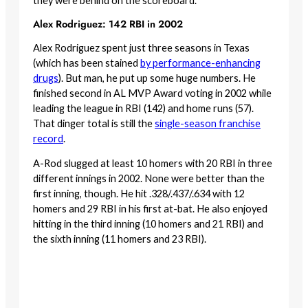
they were behind on the scoreboard.
Alex Rodriguez: 142 RBI in 2002
Alex Rodriguez spent just three seasons in Texas
(which has been stained
by performance-enhancing
drugs
). But man, he put up some huge numbers. He
finished second in AL MVP Award voting in 2002 while
leading the league in RBI (142) and home runs (57).
That dinger total is still the
single-season franchise
record
.
A-Rod slugged at least 10 homers with 20 RBI in three
different innings in 2002. None were better than the
first inning, though. He hit .328/.437/.634 with 12
homers and 29 RBI in his first at-bat. He also enjoyed
hitting in the third inning (10 homers and 21 RBI) and
the sixth inning (11 homers and 23 RBI).