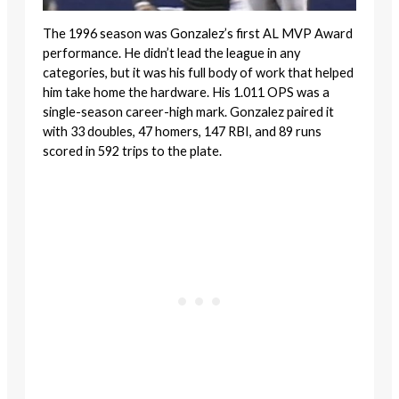
The 1996 season was Gonzalez’s first AL MVP Award
performance. He didn’t lead the league in any
categories, but it was his full body of work that helped
him take home the hardware. His 1.011 OPS was a
single-season career-high mark. Gonzalez paired it
with 33 doubles, 47 homers, 147 RBI, and 89 runs
scored in 592 trips to the plate.