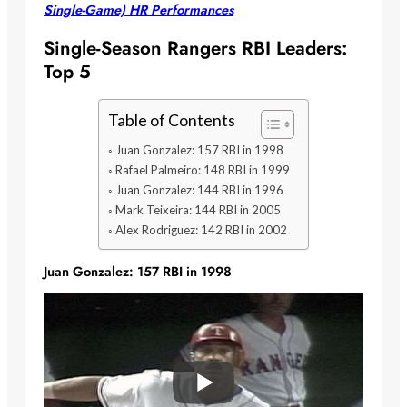
Single-Game) HR Performances
Single-Season Rangers RBI Leaders:
Top 5
Table of Contents
Juan Gonzalez: 157 RBI in 1998
Rafael Palmeiro: 148 RBI in 1999
Juan Gonzalez: 144 RBI in 1996
Mark Teixeira: 144 RBI in 2005
Alex Rodriguez: 142 RBI in 2002
Juan Gonzalez: 157 RBI in 1998