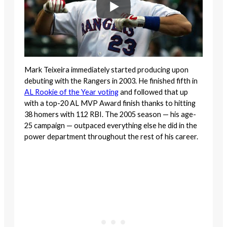
Mark Teixeira immediately started producing upon
debuting with the Rangers in 2003. He finished fifth in
AL Rookie of the Year voting
and followed that up
with a top-20 AL MVP Award finish thanks to hitting
38 homers with 112 RBI. The 2005 season — his age-
25 campaign — outpaced everything else he did in the
power department throughout the rest of his career.