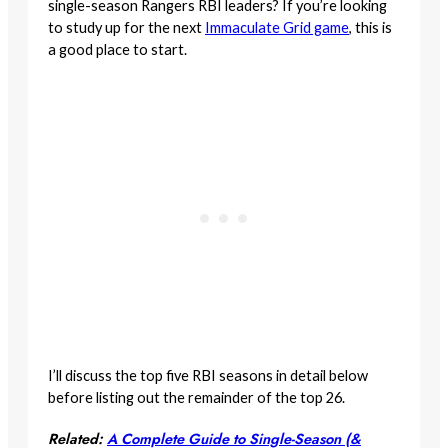
single-season Rangers RBI leaders? If you’re looking
to study up for the next
Immaculate Grid game
, this is
a good place to start.
I’ll discuss the top five RBI seasons in detail below
before listing out the remainder of the top 26.
Related:
A Complete Guide to Single-Season (&