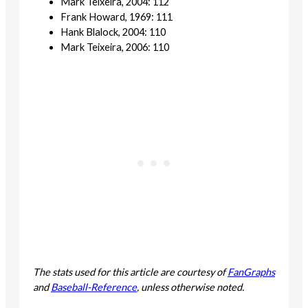
Mark Teixeira, 2004: 112
Frank Howard, 1969: 111
Hank Blalock, 2004: 110
Mark Teixeira, 2006: 110
The stats used for this article are courtesy of
FanGraphs
and
Baseball-Reference
, unless otherwise noted.