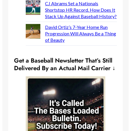
CJ Abrams Set a Nationals
Shortstop HR Record. How Does It
Stack Up Against Baseball History?
David Ortiz’s 7-Year Home Run
Progression Will Always Be a Thing
of Beauty
Get a Baseball Newsletter That’s Still
Delivered By an Actual Mail Carrier ↓