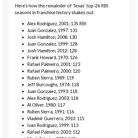
Here’s how the remainder of Texas’ top-26 RBI
seasons in franchise history shakes out:
Alex Rodriguez, 2001: 135 RBI
Juan Gonzalez, 1997: 131
Josh Hamilton, 2008: 130
Juan Gonzalez, 1999: 128
Josh Hamilton, 2012: 128
Frank Howard, 1970: 126
Rafael Palmeiro, 2001: 123
Rafael Palmeiro, 2000: 120
Ruben Sierra, 1989: 119
Jeff Burroughs, 1974: 118
Juan Gonzalez, 1993: 118
Alex Rodriguez, 2003: 118
Al Oliver, 1980: 117
Ruben Sierra, 1991: 116
Vladimir Guerrero, 2010: 115
Ivan Rodriguez, 1999: 113
Rafael Palmeiro, 2003: 112