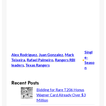
Singl
Alex Rodriguez
, 
Juan Gonzalez
, 
Mark
e-
Teixeira
, 
Rafael Palmeiro
, 
Rangers RBI
•
Seaso
leaders
, 
Texas Rangers
n
Recent Posts
Bidding for Rare T206 Honus
Wagner Card Already Over $3
Million