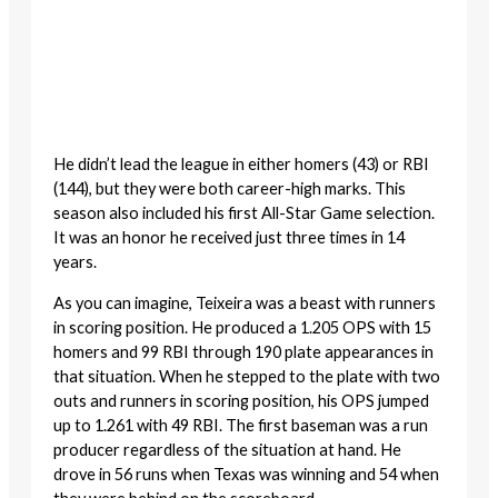
He didn’t lead the league in either homers (43) or RBI
(144), but they were both career-high marks. This
season also included his first All-Star Game selection.
It was an honor he received just three times in 14
years.
As you can imagine, Teixeira was a beast with runners
in scoring position. He produced a 1.205 OPS with 15
homers and 99 RBI through 190 plate appearances in
that situation. When he stepped to the plate with two
outs and runners in scoring position, his OPS jumped
up to 1.261 with 49 RBI. The first baseman was a run
producer regardless of the situation at hand. He
drove in 56 runs when Texas was winning and 54 when