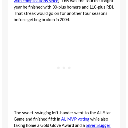
with complications since
). This was the fourth straight
year he finished with 30-plus homers and 110-plus RBI.
That streak would go on for another four seasons
before getting broken in 2004.
The sweet-swinging left-hander went to the All-Star
Game and finished fifth in
AL MVP voting
while also
taking home a Gold Glove Award and a
Silver Slugger