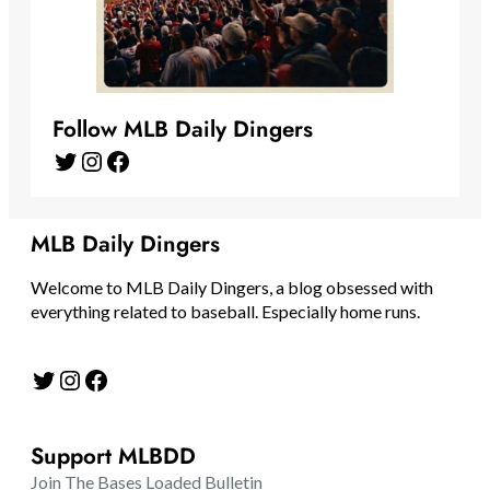
Follow MLB Daily Dingers
Twitter
Instagram
Facebook
MLB Daily Dingers
Welcome to MLB Daily Dingers, a blog obsessed with
everything related to baseball. Especially home runs.
Twitter
Instagram
Facebook
Support MLBDD
Join The Bases Loaded Bulletin