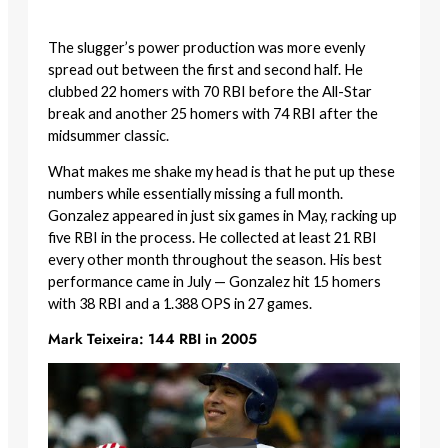
The slugger’s power production was more evenly
spread out between the first and second half. He
clubbed 22 homers with 70 RBI before the All-Star
break and another 25 homers with 74 RBI after the
midsummer classic.
What makes me shake my head is that he put up these
numbers while essentially missing a full month.
Gonzalez appeared in just six games in May, racking up
five RBI in the process. He collected at least 21 RBI
every other month throughout the season. His best
performance came in July — Gonzalez hit 15 homers
with 38 RBI and a 1.388 OPS in 27 games.
Mark Teixeira: 144 RBI in 2005