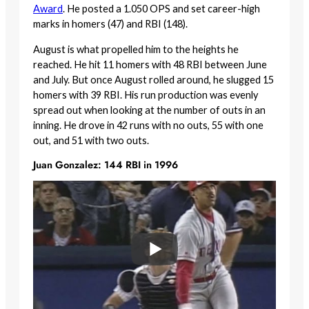
Award
. He posted a 1.050 OPS and set career-high
marks in homers (47) and RBI (148).
August is what propelled him to the heights he
reached. He hit 11 homers with 48 RBI between June
and July. But once August rolled around, he slugged 15
homers with 39 RBI. His run production was evenly
spread out when looking at the number of outs in an
inning. He drove in 42 runs with no outs, 55 with one
out, and 51 with two outs.
Juan Gonzalez: 144 RBI in 1996