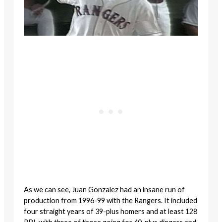
As we can see, Juan Gonzalez had an insane run of
production from 1996-99 with the Rangers. It included
four straight years of 39-plus homers and at least 128