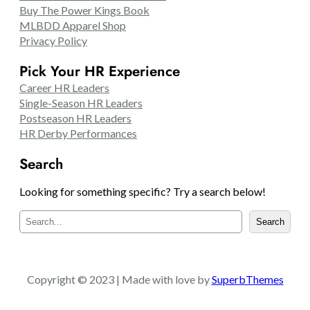
Buy The Power Kings Book
MLBDD Apparel Shop
Privacy Policy
Pick Your HR Experience
Career HR Leaders
Single-Season HR Leaders
Postseason HR Leaders
HR Derby Performances
Search
Looking for something specific? Try a search below!
S
Search
e
a
r
c
Copyright © 2023 | Made with love by
SuperbThemes
h