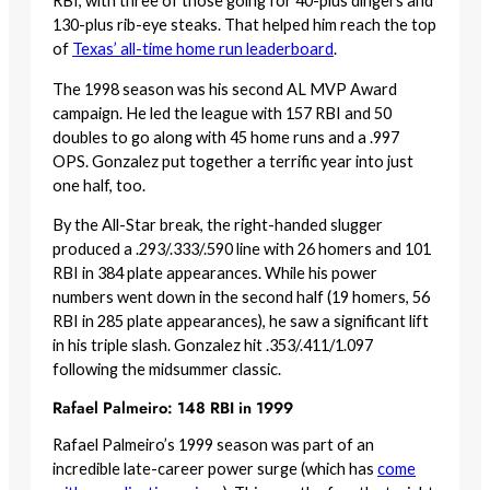
RBI, with three of those going for 40-plus dingers and
130-plus rib-eye steaks. That helped him reach the top
of
Texas’ all-time home run leaderboard
.
The 1998 season was his second AL MVP Award
campaign. He led the league with 157 RBI and 50
doubles to go along with 45 home runs and a .997
OPS. Gonzalez put together a terrific year into just
one half, too.
By the All-Star break, the right-handed slugger
produced a .293/.333/.590 line with 26 homers and 101
RBI in 384 plate appearances. While his power
numbers went down in the second half (19 homers, 56
RBI in 285 plate appearances), he saw a significant lift
in his triple slash. Gonzalez hit .353/.411/1.097
following the midsummer classic.
Rafael Palmeiro: 148 RBI in 1999
Rafael Palmeiro’s 1999 season was part of an
incredible late-career power surge (which has
come