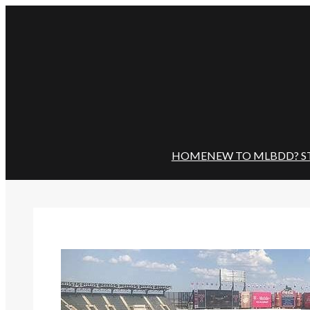
Skip
to
content
HOME
NEW TO MLBDD? S