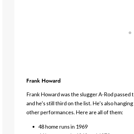
Frank Howard
Frank Howard was the slugger A-Rod passed to
and he’s still third on the list. He’s also hangi
other performances. Here are all of them:
48 home runs in 1969