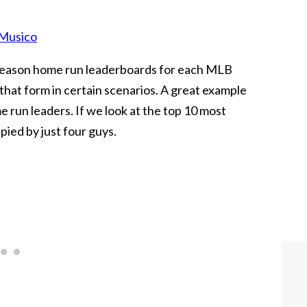
Musico
season home run leaderboards for each MLB
 that form in certain scenarios. A great example
e run leaders. If we look at the top 10 most
pied by just four guys.