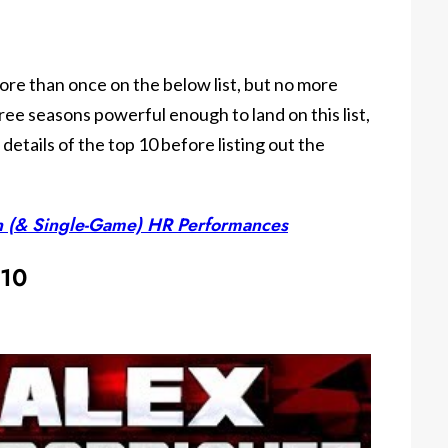
ore than once on the below list, but no more
ree seasons powerful enough to land on this list,
e details of the top 10 before listing out the
n (& Single-Game) HR Performances
 10