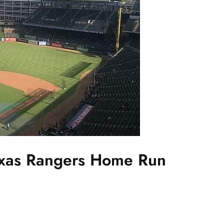
exas Rangers Home Run