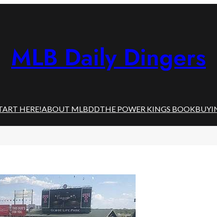
MLB Daily Dingers
TART HERE!
ABOUT MLBDD
THE POWER KINGS BOOK
BUYI