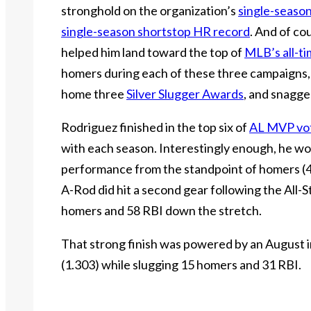
stronghold on the organization’s
single-seaso
single-season shortstop HR record
. And of co
helped him land toward the top of
MLB’s all-t
homers during each of these three campaigns, 
home three
Silver Slugger Awards
, and snagge
Rodriguez finished in the top six of
AL MVP vo
with each season. Interestingly enough, he wo
performance from the standpoint of homers (47)
A-Rod did hit a second gear following the All-S
homers and 58 RBI down the stretch.
That strong finish was powered by an August 
(1.303) while slugging 15 homers and 31 RBI.