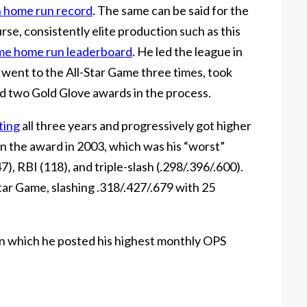
n home run record
. The same can be said for the
urse, consistently elite production such as this
ime home run leaderboard
. He led the league in
went to the All-Star Game three times, took
d two Gold Glove awards in the process.
ting
all three years and progressively got higher
n the award in 2003, which was his “worst”
, RBI (118), and triple-slash (.298/.396/.600).
tar Game, slashing .318/.427/.679 with 25
in which he posted his highest monthly OPS