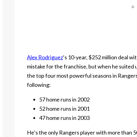
Alex Rodriguez
‘s 10-year, $252 million deal 
mistake for the franchise, but when he suited u
the top four most powerful seasons in Ranger
following:
57 home runs in 2002
52 home runs in 2001
47 home runs in 2003
He’s the only Rangers player with more than 50 