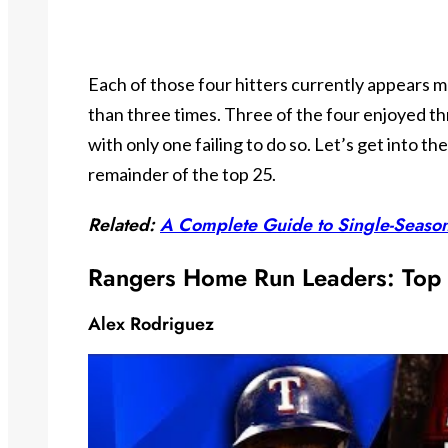
Each of those four hitters currently appears m
than three times. Three of the four enjoyed th
with only one failing to do so. Let’s get into th
remainder of the top 25.
Related:
A Complete Guide to Single-Seaso
Rangers Home Run Leaders: Top
Alex Rodriguez