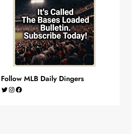
Follow MLB Daily Dingers
Twitter
Instagram
Facebook