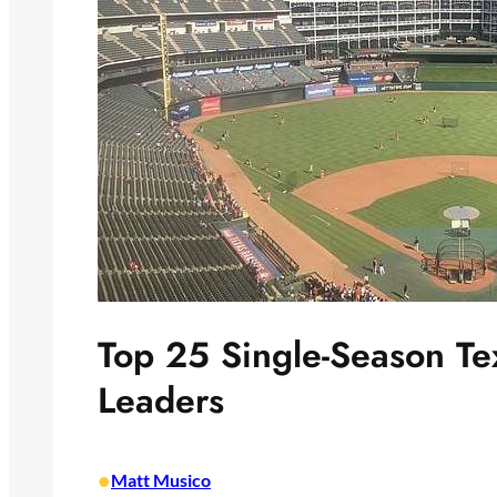
Top 25 Single-Season T
Leaders
•
Matt Musico