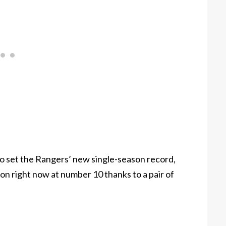
 set the Rangers’ new single-season record,
ng on right now at number 10 thanks to a pair of