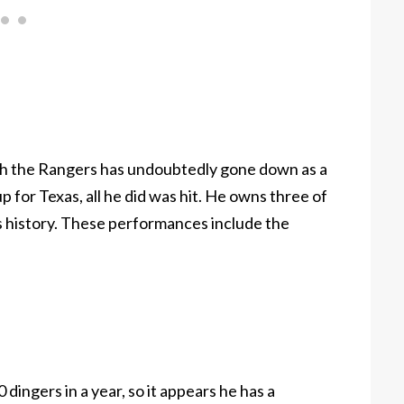
with the Rangers has undoubtedly gone down as a
p for Texas, all he did was hit. He owns three of
s history. These performances include the
dingers in a year, so it appears he has a