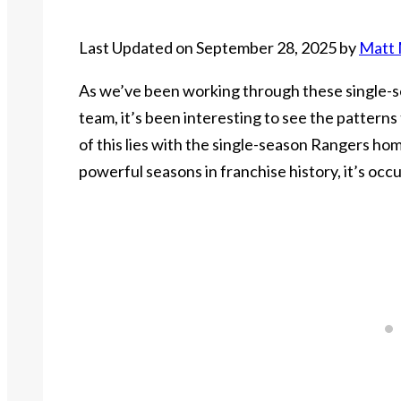
Last Updated on September 28, 2025 by
Matt 
As we’ve been working through these single-
team, it’s been interesting to see the patterns
of this lies with the single-season Rangers hom
powerful seasons in franchise history, it’s occu