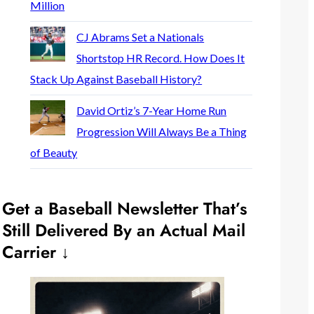
Million
CJ Abrams Set a Nationals
Shortstop HR Record. How Does It
Stack Up Against Baseball History?
David Ortiz’s 7-Year Home Run
Progression Will Always Be a Thing
of Beauty
Get a Baseball Newsletter That’s
Still Delivered By an Actual Mail
Carrier ↓