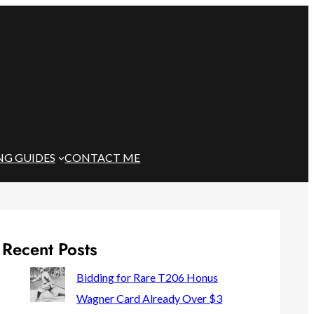
NG GUIDES
CONTACT ME
Recent Posts
Bidding for Rare T206 Honus
Wagner Card Already Over $3