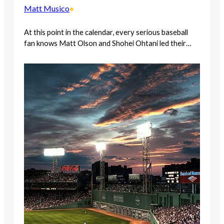
Matt Musico
•
At this point in the calendar, every serious baseball
fan knows Matt Olson and Shohei Ohtani led their…