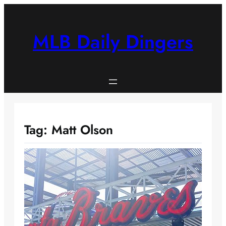
Skip
to
content
MLB Daily Dingers
Tag:
Matt Olson