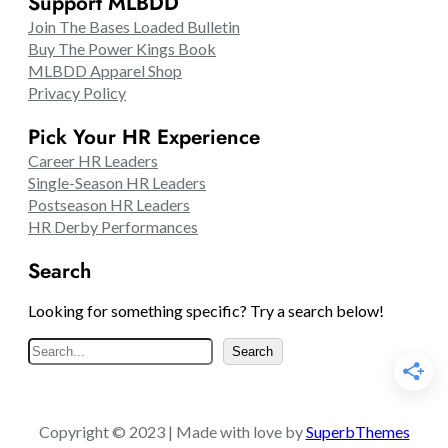
Support MLBDD
Join The Bases Loaded Bulletin
Buy The Power Kings Book
MLBDD Apparel Shop
Privacy Policy
Pick Your HR Experience
Career HR Leaders
Single-Season HR Leaders
Postseason HR Leaders
HR Derby Performances
Search
Looking for something specific? Try a search below!
S
Search
e
a
r
Copyright © 2023 | Made with love by
SuperbThemes
c