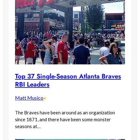
Top 37 Single-Season Atlanta Braves
RBI Leaders
Matt Musico
•
The Braves have been around as an organization
since 1871, and there have been some monster
seasons at…