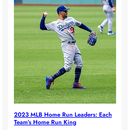
2023 MLB Home Run Leaders: Each
Team’s Home Run King