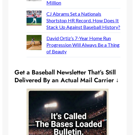
Million
CJ Abrams Set a Nationals
Shortstop HR Record. How Does It
Stack Up Against Baseball History?
David Ortiz’s 7-Year Home Run
Progression Will Always Be a Thing
of Beauty
Get a Baseball Newsletter That’s Still
Delivered By an Actual Mail Carrier ↓