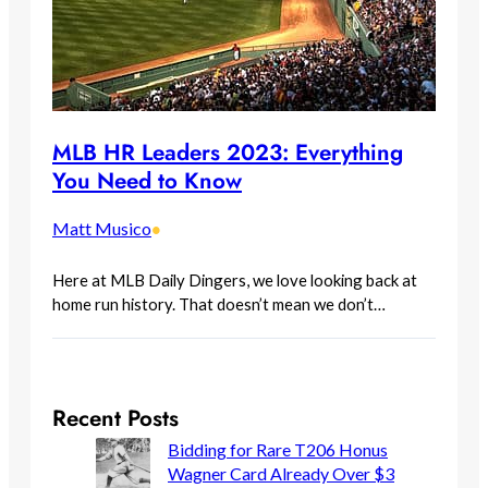
MLB HR Leaders 2023: Everything
You Need to Know
Matt Musico
•
Here at MLB Daily Dingers, we love looking back at
home run history. That doesn’t mean we don’t…
Recent Posts
Bidding for Rare T206 Honus
Wagner Card Already Over $3