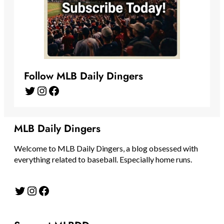
Follow MLB Daily Dingers
Twitter
Instagram
Facebook
MLB Daily Dingers
Welcome to MLB Daily Dingers, a blog obsessed with
everything related to baseball. Especially home runs.
Twitter
Instagram
Facebook