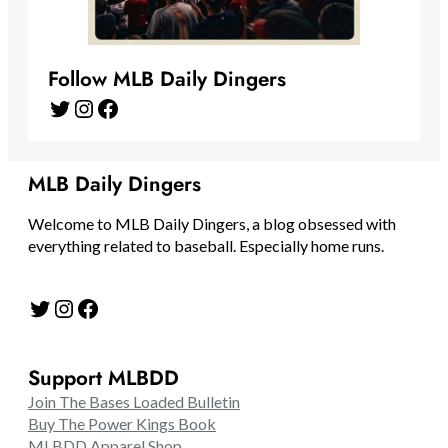
Follow MLB Daily Dingers
Twitter
Instagram
Facebook
MLB Daily Dingers
Welcome to MLB Daily Dingers, a blog obsessed with
everything related to baseball. Especially home runs.
Twitter
Instagram
Facebook
Support MLBDD
Join The Bases Loaded Bulletin
Buy The Power Kings Book
MLBDD Apparel Shop