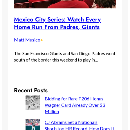
Mexico City Series: Watch Every
Home Run From Padres, Giants
Matt Musico
•
The San Francisco Giants and San Diego Padres went
south of the border this weekend to play in…
Recent Posts
Bidding for Rare T206 Honus
Wagner Card Already Over $3
Million
CJ Abrams Set a Nationals
Shortstop HR Record. How Does It