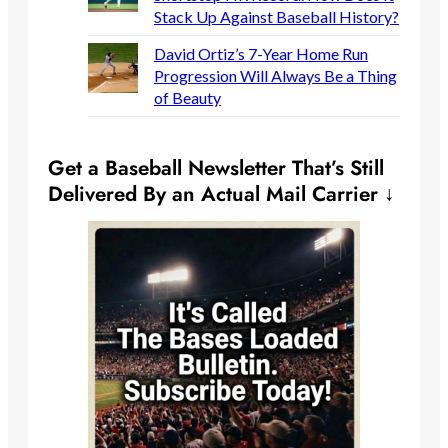
Stack Up Against Baseball History?
David Ortiz’s 7-Year Home Run
Progression Will Always Be a Thing
of Beauty
Get a Baseball Newsletter That’s Still
Delivered By an Actual Mail Carrier ↓