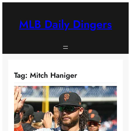
Skip
to
content
MLB Daily Dingers
Tag:
Mitch Haniger