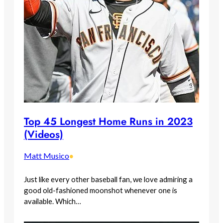
Top 45 Longest Home Runs in 2023
(Videos)
Matt Musico
•
Just like every other baseball fan, we love admiring a
good old-fashioned moonshot whenever one is
available. Which…