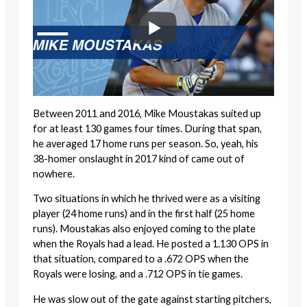
Between 2011 and 2016, Mike Moustakas suited up
for at least 130 games four times. During that span,
he averaged 17 home runs per season. So, yeah, his
38-homer onslaught in 2017 kind of came out of
nowhere.
Two situations in which he thrived were as a visiting
player (24 home runs) and in the first half (25 home
runs). Moustakas also enjoyed coming to the plate
when the Royals had a lead. He posted a 1.130 OPS in
that situation, compared to a .672 OPS when the
Royals were losing, and a .712 OPS in tie games.
He was slow out of the gate against starting pitchers,