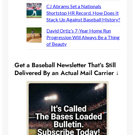
CJ Abrams Set a Nationals
Shortstop HR Record. How Does It
Stack Up Against Baseball History?
David Ortiz’s 7-Year Home Run
Progression Will Always Be a Thing
of Beauty
Get a Baseball Newsletter That’s Still
Delivered By an Actual Mail Carrier ↓