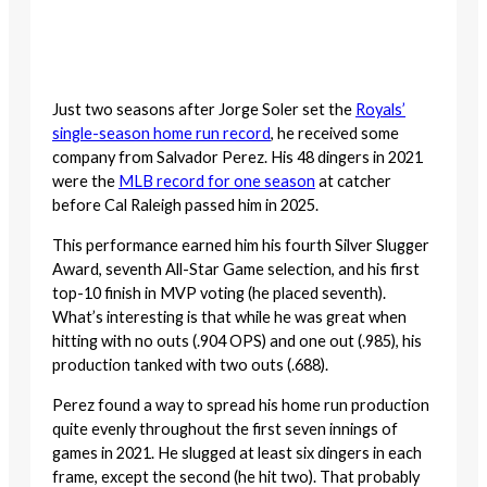
Just two seasons after Jorge Soler set the
Royals’
single-season home run record
, he received some
company from Salvador Perez. His 48 dingers in 2021
were the
MLB record for one season
at catcher
before Cal Raleigh passed him in 2025.
This performance earned him his fourth Silver Slugger
Award, seventh All-Star Game selection, and his first
top-10 finish in MVP voting (he placed seventh).
What’s interesting is that while he was great when
hitting with no outs (.904 OPS) and one out (.985), his
production tanked with two outs (.688).
Perez found a way to spread his home run production
quite evenly throughout the first seven innings of
games in 2021. He slugged at least six dingers in each
frame, except the second (he hit two). That probably