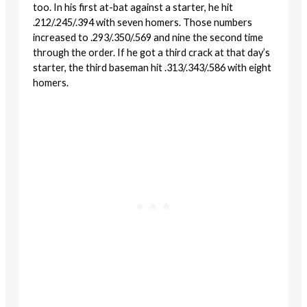
too. In his first at-bat against a starter, he hit
.212/.245/.394 with seven homers. Those numbers
increased to .293/.350/.569 and nine the second time
through the order. If he got a third crack at that day’s
starter, the third baseman hit .313/.343/.586 with eight
homers.