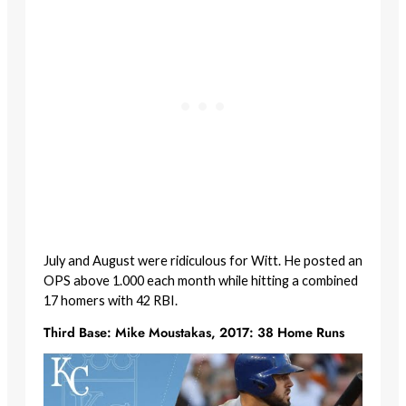
July and August were ridiculous for Witt. He posted an
OPS above 1.000 each month while hitting a combined
17 homers with 42 RBI.
Third Base: Mike Moustakas, 2017: 38 Home Runs