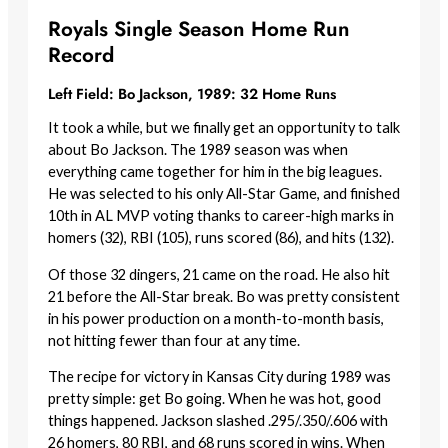
Royals Single Season Home Run
Record
Left Field: Bo Jackson, 1989: 32 Home Runs
It took a while, but we finally get an opportunity to talk
about Bo Jackson. The 1989 season was when
everything came together for him in the big leagues.
He was selected to his only All-Star Game, and finished
10th in AL MVP voting thanks to career-high marks in
homers (32), RBI (105), runs scored (86), and hits (132).
Of those 32 dingers, 21 came on the road. He also hit
21 before the All-Star break. Bo was pretty consistent
in his power production on a month-to-month basis,
not hitting fewer than four at any time.
The recipe for victory in Kansas City during 1989 was
pretty simple: get Bo going. When he was hot, good
things happened. Jackson slashed .295/.350/.606 with
26 homers, 80 RBI, and 68 runs scored in wins. When