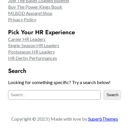
Join The Bases Loaded Bulletin
Buy The Power Kings Book
MLBDD Apparel Shop
Privacy Policy
Pick Your HR Experience
Career HR Leaders
Single-Season HR Leaders
Postseason HR Leaders
HR Derby Performances
Search
Looking for something specific? Try a search below!
S
Search
e
a
r
c
Copyright © 2023 | Made with love by
SuperbThemes
h