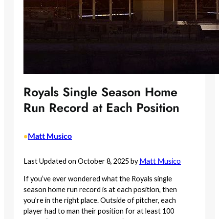
Royals Single Season Home
Run Record at Each Position
Matt Musico
•
Last Updated on October 8, 2025 by
Matt Musico
If you’ve ever wondered what the Royals single
season home run record is at each position, then
you’re in the right place. Outside of pitcher, each
player had to man their position for at least 100