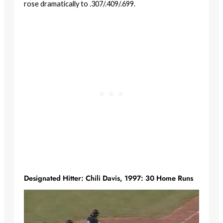
rose dramatically to .307/.409/.699.
Designated Hitter: Chili Davis, 1997: 30 Home Runs