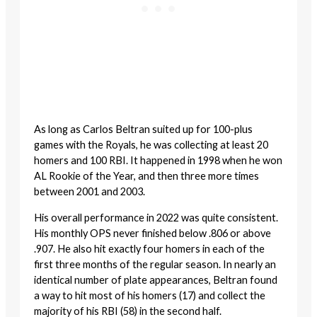
As long as Carlos Beltran suited up for 100-plus
games with the Royals, he was collecting at least 20
homers and 100 RBI. It happened in 1998 when he won
AL Rookie of the Year, and then three more times
between 2001 and 2003.
His overall performance in 2022 was quite consistent.
His monthly OPS never finished below .806 or above
.907. He also hit exactly four homers in each of the
first three months of the regular season. In nearly an
identical number of plate appearances, Beltran found
a way to hit most of his homers (17) and collect the
majority of his RBI (58) in the second half.