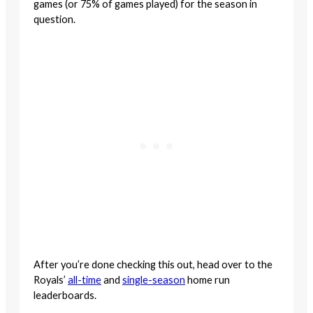
games (or 75% of games played) for the season in
question.
After you’re done checking this out, head over to the
Royals’
all-time
and
single-season
home run
leaderboards.