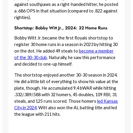
against southpaws as a right-handed hitter, he posted
a .686 OPS in that situation (compared to .822 against
righties).
Shortstop: Bobby Witt Jr., 2024: 32 Home Runs
Bobby Witt Jr. became the first Royals shortstop to
register 30 home runs in a season in 2023 by hitting 30
on the dot. He added 49 steals to
become a member
of the 30-30 club
. Naturally, he saw this performance
and decided to one-up himself.
The shortstop enjoyed another 30-30 season in 2024.
He did a little bit of everything to show his value at the
plate, though. He accumulated 9.4 bWAR while hitting
.332/.389/.588 with 32 homers, 45 doubles, 109 RBI, 31
steals, and 125 runs scored. Those homers
led Kansas
City in 2024
. Witt also won the AL batting title and led
the league with 211 hits.