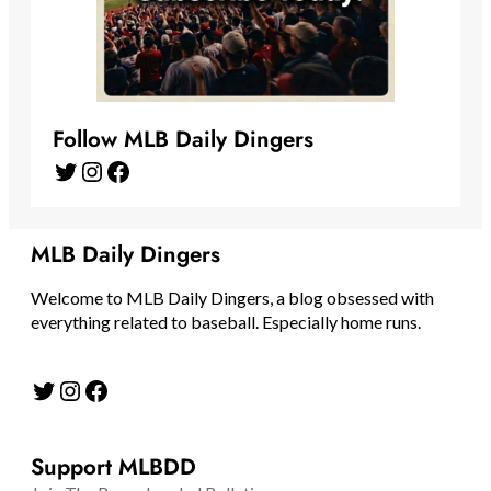
Follow MLB Daily Dingers
Twitter
Instagram
Facebook
MLB Daily Dingers
Welcome to MLB Daily Dingers, a blog obsessed with
everything related to baseball. Especially home runs.
Twitter
Instagram
Facebook
Support MLBDD