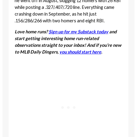
he went off in August, slugging 12 homers with 26 RBI
while posting a .327/.407/.720 line. Everything came
crashing down in September, as he hit just
.156/.286/.266 with two homers and eight RBI.
Love home runs?
Sign up for my Substack today
and
start getting interesting home run-related
observations straight to your inbox! And if you’re new
to MLB Daily Dingers,
you should start here
.