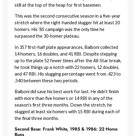
still at the top of the heap for first basemen.
This was the second consecutive season in a five-year
stretch where the right-handed slugger hit at least 20
homers. His ’85 campaign was the only time he
surpassed the 30-homer plateau.
In 357 first-half plate appearances, Balboni collected
14 homers, 16 doubles, and 41 RBI. Despite stepping
up to the plate 52 fewer times after the All-Star break,
he took things up a notch with 22 homers, 12 doubles,
and 47 RBI. His slugging percentage went from .423 to
.540 between these two periods.
Balboni did save his best work for last. He didn’t finish
with more than five homers or 14 RBI in any of the
season’s first three months. Down the stretch, he
slugged at least six homers with 15 RBI during each of
the final three months.
Second Base: Frank White, 1985 & 1986: 22 Home
Runs