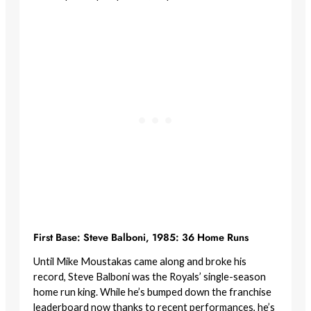
First Base: Steve Balboni, 1985: 36 Home Runs
Until Mike Moustakas came along and broke his
record, Steve Balboni was the Royals’ single-season
home run king. While he’s bumped down the franchise
leaderboard now thanks to recent performances, he’s