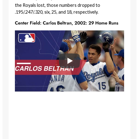
the Royals lost, those numbers dropped to
.195/.247/.320, six, 25, and 18, respectively.
Center Field: Carlos Beltran, 2002: 29 Home Runs