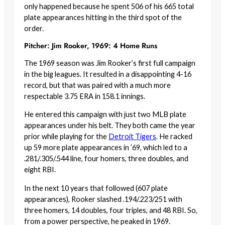
only happened because he spent 506 of his 665 total
plate appearances hitting in the third spot of the
order.
Pitcher: Jim Rooker, 1969: 4 Home Runs
The 1969 season was Jim Rooker’s first full campaign
in the big leagues. It resulted in a disappointing 4-16
record, but that was paired with a much more
respectable 3.75 ERA in 158.1 innings.
He entered this campaign with just two MLB plate
appearances under his belt. They both came the year
prior while playing for the
Detroit Tigers
. He racked
up 59 more plate appearances in ’69, which led to a
.281/.305/.544 line, four homers, three doubles, and
eight RBI.
In the next 10 years that followed (607 plate
appearances), Rooker slashed .194/.223/251 with
three homers, 14 doubles, four triples, and 48 RBI. So,
from a power perspective, he peaked in 1969.