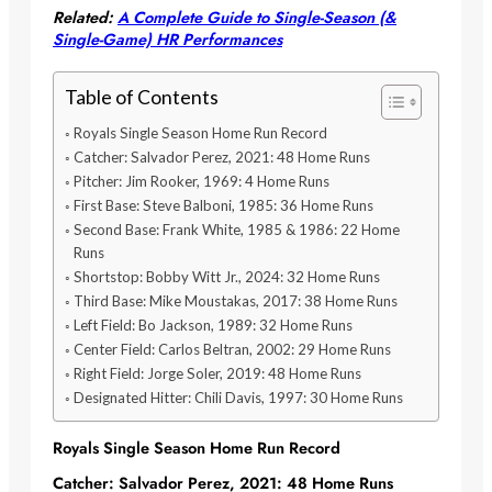
Related:
A Complete Guide to Single-Season (&
Single-Game) HR Performances
Table of Contents
Royals Single Season Home Run Record
Catcher: Salvador Perez, 2021: 48 Home Runs
Pitcher: Jim Rooker, 1969: 4 Home Runs
First Base: Steve Balboni, 1985: 36 Home Runs
Second Base: Frank White, 1985 & 1986: 22 Home
Runs
Shortstop: Bobby Witt Jr., 2024: 32 Home Runs
Third Base: Mike Moustakas, 2017: 38 Home Runs
Left Field: Bo Jackson, 1989: 32 Home Runs
Center Field: Carlos Beltran, 2002: 29 Home Runs
Right Field: Jorge Soler, 2019: 48 Home Runs
Designated Hitter: Chili Davis, 1997: 30 Home Runs
Royals Single Season Home Run Record
Catcher: Salvador Perez, 2021: 48 Home Runs