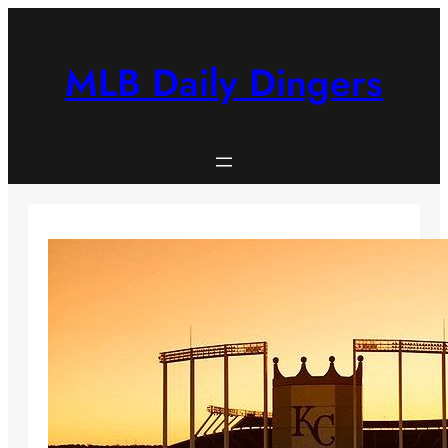
Skip
to
content
MLB Daily Dingers