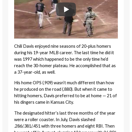
Chili Davis enjoyed nine seasons of 20-plus homers
during his 19-year MLB career. The last time he did it
was 1997 which happened to be the only time he’d
reach the 30-homer plateau. He accomplished that as
a 37-year-old, as well.
His home OPS (.909) wasn’t much different than how
he produced on the road (.880). But when it came to
hitting homers, Davis preferred to be at home — 21 of
his dingers came in Kansas City.
The designated hitter’s last three months of the year
were a roller coaster. In July, Davis slashed
.286/.381/.451 with three homers and eight RBI. Then