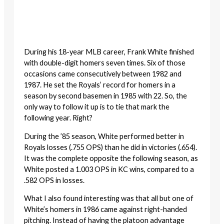
During his 18-year MLB career, Frank White finished
with double-digit homers seven times. Six of those
occasions came consecutively between 1982 and
1987. He set the Royals’ record for homers in a
season by second basemen in 1985 with 22. So, the
only way to follow it up is to tie that mark the
following year. Right?
During the ’85 season, White performed better in
Royals losses (.755 OPS) than he did in victories (.654).
It was the complete opposite the following season, as
White posted a 1.003 OPS in KC wins, compared to a
.582 OPS in losses.
What I also found interesting was that all but one of
White’s homers in 1986 came against right-handed
pitching. Instead of having the platoon advantage