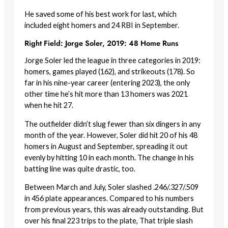
He saved some of his best work for last, which
included eight homers and 24 RBI in September.
Right Field: Jorge Soler, 2019: 48 Home Runs
Jorge Soler led the league in three categories in 2019:
homers, games played (162), and strikeouts (178). So
far in his nine-year career (entering 2023), the only
other time he’s hit more than 13 homers was 2021
when he hit 27.
The outfielder didn’t slug fewer than six dingers in any
month of the year. However, Soler did hit 20 of his 48
homers in August and September, spreading it out
evenly by hitting 10 in each month. The change in his
batting line was quite drastic, too.
Between March and July, Soler slashed .246/.327/.509
in 456 plate appearances. Compared to his numbers
from previous years, this was already outstanding. But
over his final 223 trips to the plate, That triple slash