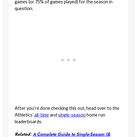
games (or 75% of games played) for the season in
question.
After you’re done checking this out, head over to the
Athletics’
all-time
and
single-season
home run
leaderboards.
Related:
A Complete Guide to Single-Season (&