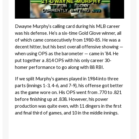
Dwayne Murphy’s calling card during his MLB career
was his defense. He’s a six-time Gold Glove winner, all
of which came consecutively from 1980-85. He was a
decent hitter, but his best overall offensive showing —
when using OPS as the barometer — came in ’84. He
put together a .814 OPS with his only career 30-
homer performance to go along with 88 RBI.
If we split Murphy’s games played in 1984 into three
parts (innings 1-3, 4-6, and 7-9), his offense got better
as the game wore on. His OPS went from .770 to .821
before finishing up at .838. However, his power
production was quite even, with 11 dingers in the first
and final third of games, and 10 in the middle innings.