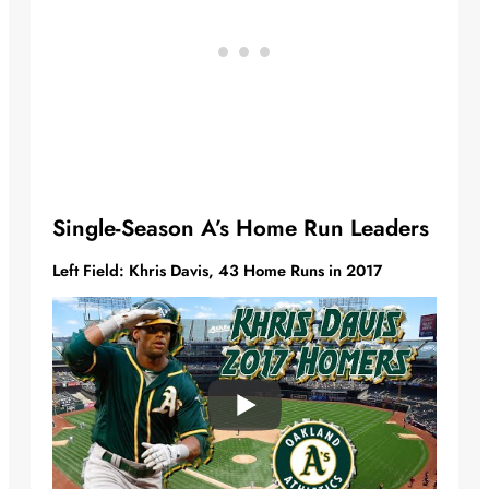
Single-Season A’s Home Run Leaders
Left Field: Khris Davis, 43 Home Runs in 2017