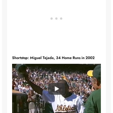
Shortstop: Miguel Tejada, 34 Home Runs in 2002