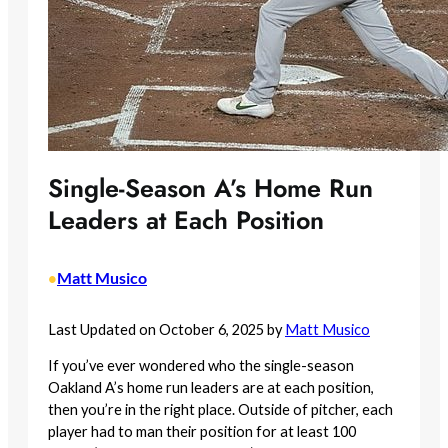
Single-Season A’s Home Run
Leaders at Each Position
Matt Musico
•
Last Updated on October 6, 2025 by
Matt Musico
If you’ve ever wondered who the single-season
Oakland A’s home run leaders are at each position,
then you’re in the right place. Outside of pitcher, each
player had to man their position for at least 100