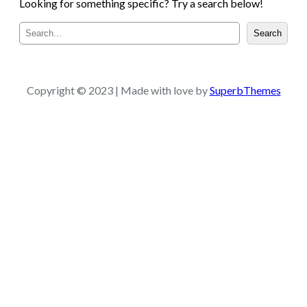
Looking for something specific? Try a search below!
S
Search
e
a
r
c
Copyright © 2023 | Made with love by
SuperbThemes
h