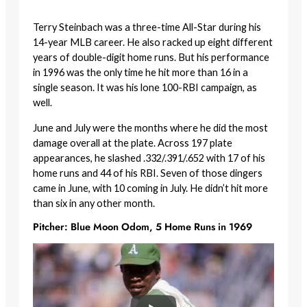
Terry Steinbach was a three-time All-Star during his
14-year MLB career. He also racked up eight different
years of double-digit home runs. But his performance
in 1996 was the only time he hit more than 16 in a
single season. It was his lone 100-RBI campaign, as
well.
June and July were the months where he did the most
damage overall at the plate. Across 197 plate
appearances, he slashed .332/.391/.652 with 17 of his
home runs and 44 of his RBI. Seven of those dingers
came in June, with 10 coming in July. He didn’t hit more
than six in any other month.
Pitcher: Blue Moon Odom, 5 Home Runs in 1969