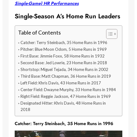
Single-Game) HR Performances
Single-Season A’s Home Run Leaders
Table of Contents
Catcher: Terry Steinbach, 35 Home Runs in 1996
Pitcher: Blue Moon Odom, 5 Home Runs in 1969
First Base: Jimmie Foxx, 58 Home Runs in 1932
Second Base: Jed Lowrie, 23 Home Runs in 2018
Shortstop: Miguel Tejada, 34 Home Runs in 2002
Third Base: Matt Chapman, 36 Home Runs in 2019
Left Field: Khris Davis, 43 Home Runs in 2017
Center Field: Dwayne Murphy, 33 Home Runs in 1984
Right Field: Reggie Jackson, 47 Home Runs in 1969
Designated Hitter: Khris Davis, 48 Home Runs in
2018
Catcher: Terry Steinbach, 35 Home Runs in 1996