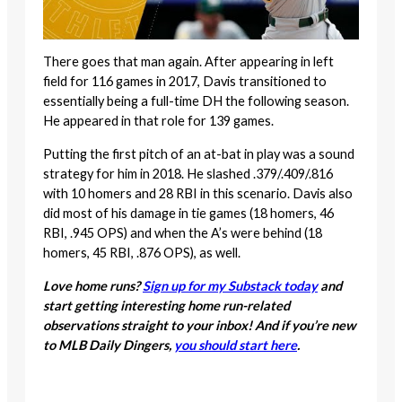
There goes that man again. After appearing in left
field for 116 games in 2017, Davis transitioned to
essentially being a full-time DH the following season.
He appeared in that role for 139 games.
Putting the first pitch of an at-bat in play was a sound
strategy for him in 2018. He slashed .379/.409/.816
with 10 homers and 28 RBI in this scenario. Davis also
did most of his damage in tie games (18 homers, 46
RBI, .945 OPS) and when the A’s were behind (18
homers, 45 RBI, .876 OPS), as well.
Love home runs?
Sign up for my Substack today
and
start getting interesting home run-related
observations straight to your inbox! And if you’re new
to MLB Daily Dingers,
you should start here
.