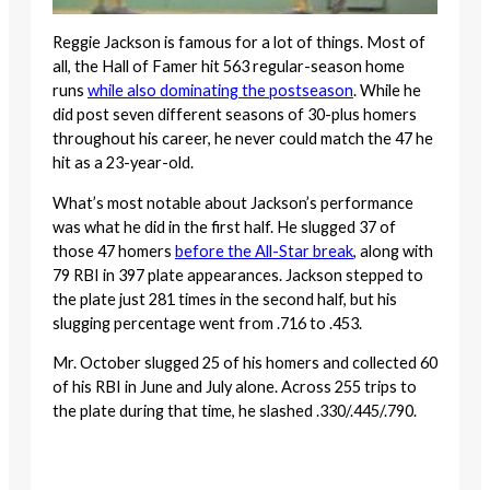
Reggie Jackson is famous for a lot of things. Most of
all, the Hall of Famer hit 563 regular-season home
runs
while also dominating the postseason
. While he
did post seven different seasons of 30-plus homers
throughout his career, he never could match the 47 he
hit as a 23-year-old.
What’s most notable about Jackson’s performance
was what he did in the first half. He slugged 37 of
those 47 homers
before the All-Star break
, along with
79 RBI in 397 plate appearances. Jackson stepped to
the plate just 281 times in the second half, but his
slugging percentage went from .716 to .453.
Mr. October slugged 25 of his homers and collected 60
of his RBI in June and July alone. Across 255 trips to
the plate during that time, he slashed .330/.445/.790.