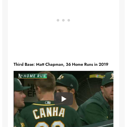
Third Base: Matt Chapman, 36 Home Runs in 2019