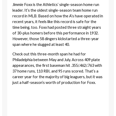
Jimmie Foxx is the Athletics’ single-season home run
leader. It’s the oldest single-season team home run
record in MLB. Based on how the A’s have operated in
recent years, it feels like this record is safe for the
time being, too. Foxx had posted three straight years
of 30-plus homers before this performance in 1932.
However, those 58 dingers kickstarted a three-year
span where he slugged at least 40.
Check out this three-month span he had for
Philadelphia between May and July. Across 409 plate
appearances, the first baseman hit .355/.462/.763 with
37 home runs, 110 RBI, and 95 runs scored. That’s a
career year for the majority of big leaguers, but it was
just a half-season’s worth of production for Foxx.