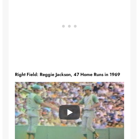
Right Field: Reggie Jackson, 47 Home Runs in 1969