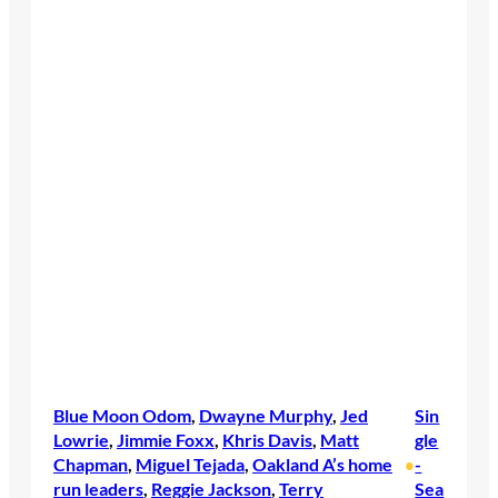
Blue Moon Odom
, 
Dwayne Murphy
, 
Jed
Sin
Lowrie
, 
Jimmie Foxx
, 
Khris Davis
, 
Matt
gle
Chapman
, 
Miguel Tejada
, 
Oakland A’s home
-
•
run leaders
, 
Reggie Jackson
, 
Terry
Sea