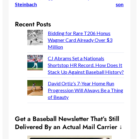
Steinbach
son
Recent Posts
Bidding for Rare T206 Honus
Wagner Card Already Over $3
Million
CJ Abrams Set a Nationals
Shortstop HR Record. How Does It
Stack Up Against Baseball History?
David Ortiz’s 7-Year Home Run
Progression Will Always Be a Thing
of Beauty
Get a Baseball Newsletter That’s Still
Delivered By an Actual Mail Carrier ↓