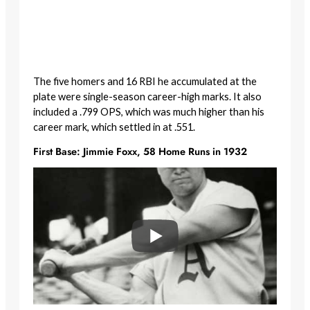
The five homers and 16 RBI he accumulated at the
plate were single-season career-high marks. It also
included a .799 OPS, which was much higher than his
career mark, which settled in at .551.
First Base: Jimmie Foxx, 58 Home Runs in 1932