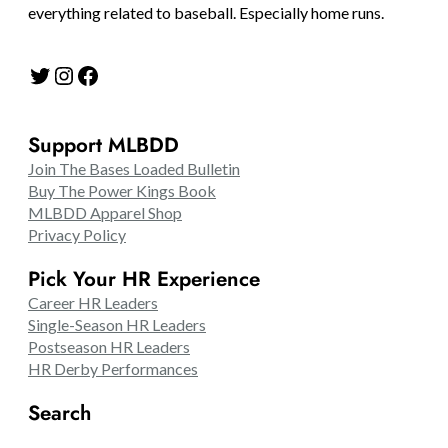
everything related to baseball. Especially home runs.
Twitter
Instagram
Facebook
Support MLBDD
Join The Bases Loaded Bulletin
Buy The Power Kings Book
MLBDD Apparel Shop
Privacy Policy
Pick Your HR Experience
Career HR Leaders
Single-Season HR Leaders
Postseason HR Leaders
HR Derby Performances
Search