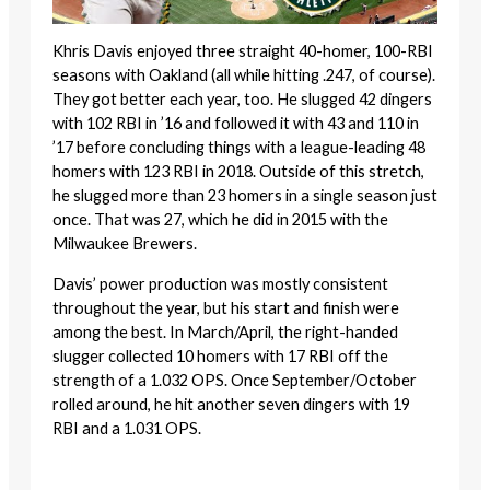
Khris Davis enjoyed three straight 40-homer, 100-RBI
seasons with Oakland (all while hitting .247, of course).
They got better each year, too. He slugged 42 dingers
with 102 RBI in ’16 and followed it with 43 and 110 in
’17 before concluding things with a league-leading 48
homers with 123 RBI in 2018. Outside of this stretch,
he slugged more than 23 homers in a single season just
once. That was 27, which he did in 2015 with the
Milwaukee Brewers.
Davis’ power production was mostly consistent
throughout the year, but his start and finish were
among the best. In March/April, the right-handed
slugger collected 10 homers with 17 RBI off the
strength of a 1.032 OPS. Once September/October
rolled around, he hit another seven dingers with 19
RBI and a 1.031 OPS.