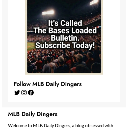
Follow MLB Daily Dingers
Twitter
Instagram
Facebook
MLB Daily Dingers
Welcome to MLB Daily Dingers, a blog obsessed with