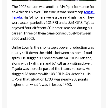
The 2002 season was another MVP performance for
an Athletics player. This time, it was shortstop
Miguel
Tejada
. His 34 homers were a career-high mark. They
were accompanied by 131 RBI and a .861 OPS. Tejada
enjoyed four different 30-homer seasons during his
career. Three of them came consecutively between
2000 and 2002.
Unlike Lowrie, the shortstop’s power production was
nearly split down the middle between his home/road
splits. He slugged 17 homers with 64 RBI in Oakland,
along with 17 dingers and 67 RBI as a visiting player.
Tejada was a crucial part of the team’s success. He
slugged 26 homers with 108 RBI in A’s victories. His
OPS in that situation (.930) was nearly 200 points
higher than what it was in losses (.740).