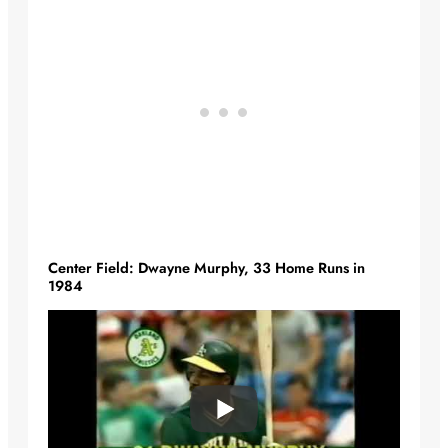
Center Field: Dwayne Murphy, 33 Home Runs in
1984