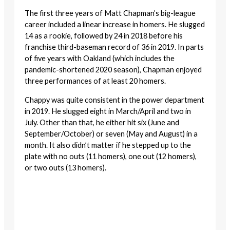
The first three years of Matt Chapman’s big-league
career included a linear increase in homers. He slugged
14 as a rookie, followed by 24 in 2018 before his
franchise third-baseman record of 36 in 2019. In parts
of five years with Oakland (which includes the
pandemic-shortened 2020 season), Chapman enjoyed
three performances of at least 20 homers.
Chappy was quite consistent in the power department
in 2019. He slugged eight in March/April and two in
July. Other than that, he either hit six (June and
September/October) or seven (May and August) in a
month. It also didn’t matter if he stepped up to the
plate with no outs (11 homers), one out (12 homers),
or two outs (13 homers).