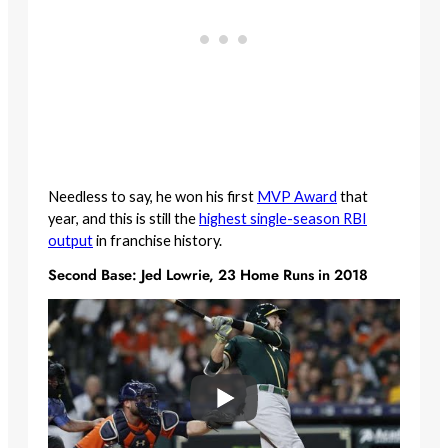
Needless to say, he won his first
MVP Award
that
year, and this is still the
highest single-season RBI
output
in franchise history.
Second Base: Jed Lowrie, 23 Home Runs in 2018