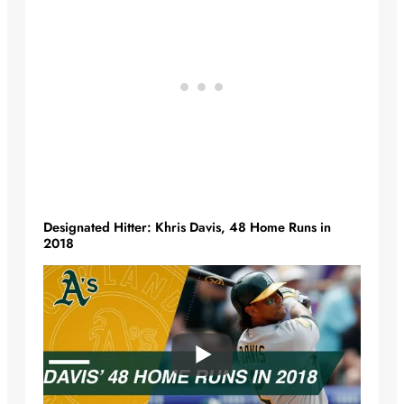
Designated Hitter: Khris Davis, 48 Home Runs in
2018