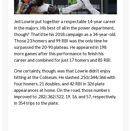
Jed Lowrie put together a respectable 14-year career
in the majors. His best of all in the power department,
though? That’d be his 2018 campaign as a 34-year-old.
Those 23 homers and 99 RBI was the only time he
surpassed the 20-90 plateau. He appeared in 198
more games after this performance to finish his
career and combined for just 17 homers and 85 RBI.
One certainty, though, was that Lowrie didn’t enjoy
hitting at the Coliseum. He slashed .250/.344/.366 with
four homers, 21 doubles, and 42 RBI in 326 plate
appearances at home. On the road, those numbers
improved to .282/.362/.522, 19, 16, and 57, respectively,
in 354 trips to the plate.