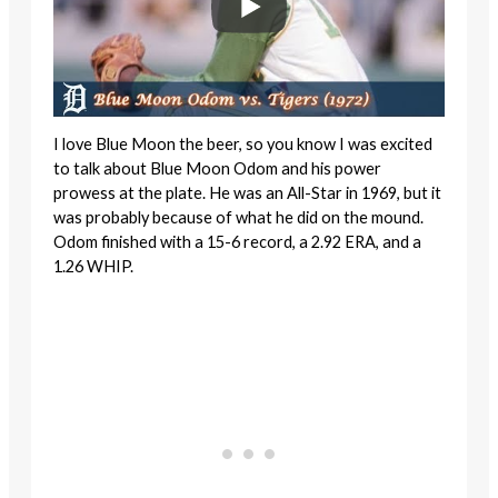
I love Blue Moon the beer, so you know I was excited
to talk about Blue Moon Odom and his power
prowess at the plate. He was an All-Star in 1969, but it
was probably because of what he did on the mound.
Odom finished with a 15-6 record, a 2.92 ERA, and a
1.26 WHIP.