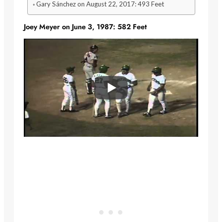
Gary Sánchez on August 22, 2017: 493 Feet
Joey Meyer on June 3, 1987: 582 Feet