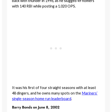
back with thunder in 1996, as he slugged 49 homers
with 140 RBI while posting a 1.020 OPS.
It was his first of four straight seasons with at least
48 dingers, and he owns many spots on the
Mariners’
single-season home run leaderboard
.
Barry Bonds on June 8, 2002