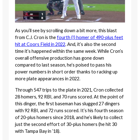
As you’ll see by scrolling down a bit more, this blast
from C.J. Cron is the
fourth (!) homer of 490-plus feet
hit at Coors Field in 2022
. And, it’s also the second
time it’s happened within the same week. While Cron’s
overall offensive production has gone down
compared to last season, he’s poised to pass his
power numbers in short order thanks to racking up
more plate appearances in 2022.
Through 547 trips to the plate in 2021, Cron collected
28 homers, 92 RBI, and 70 runs scored. At the point of
this dinger, the first baseman has slugged 27 dingers
with 92 RBI, and 72 runs scored. It’s his fourth season
of 20-plus homers since 2018, and he’s likely to collect
just the second effort of 30-plus homers (he hit 30
with Tampa Bay in ’18).