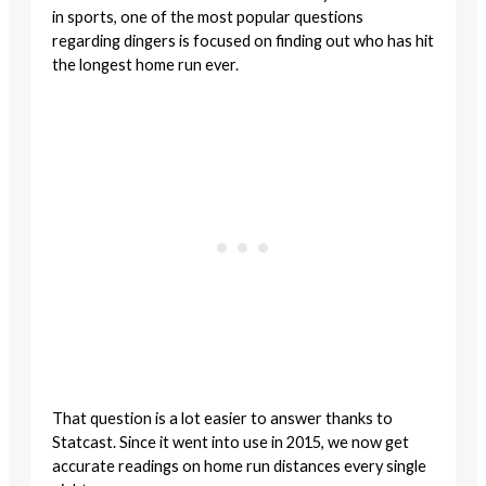
in sports, one of the most popular questions
regarding dingers is focused on finding out who has hit
the longest home run ever.
That question is a lot easier to answer thanks to
Statcast. Since it went into use in 2015, we now get
accurate readings on home run distances every single