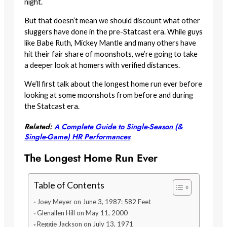
night.
But that doesn’t mean we should discount what other
sluggers have done in the pre-Statcast era. While guys
like Babe Ruth, Mickey Mantle and many others have
hit their fair share of moonshots, we’re going to take
a deeper look at homers with verified distances.
We’ll first talk about the longest home run ever before
looking at some moonshots from before and during
the Statcast era.
Related:
A Complete Guide to Single-Season (&
Single-Game) HR Performances
The Longest Home Run Ever
Table of Contents
Joey Meyer on June 3, 1987: 582 Feet
Glenallen Hill on May 11, 2000
Reggie Jackson on July 13, 1971