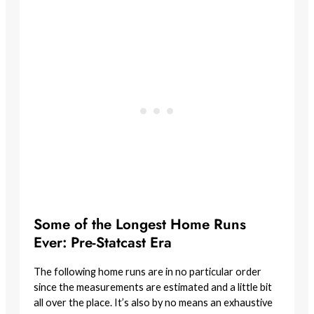
Some of the Longest Home Runs
Ever: Pre-Statcast Era
The following home runs are in no particular order
since the measurements are estimated and a little bit
all over the place. It’s also by no means an exhaustive