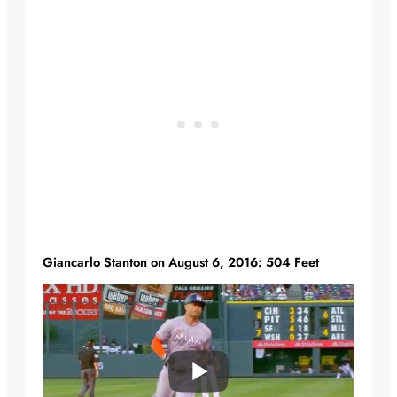
Giancarlo Stanton on August 6, 2016: 504 Feet