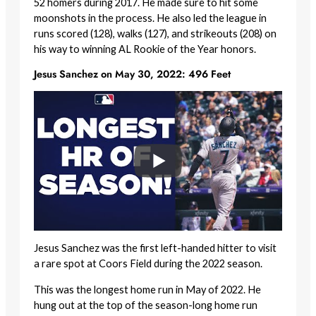
52 homers during 2017. He made sure to hit some
moonshots in the process. He also led the league in
runs scored (128), walks (127), and strikeouts (208) on
his way to winning AL Rookie of the Year honors.
Jesus Sanchez on May 30, 2022: 496 Feet
Jesus Sanchez was the first left-handed hitter to visit
a rare spot at Coors Field during the 2022 season.
This was the longest home run in May of 2022. He
hung out at the top of the season-long home run