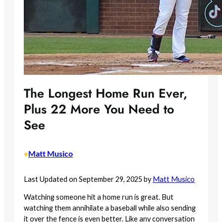
The Longest Home Run Ever,
Plus 22 More You Need to
See
Matt Musico
•
Last Updated on September 29, 2025 by
Matt Musico
Watching someone hit a home run is great. But
watching them annihilate a baseball while also sending
it over the fence is even better. Like any conversation