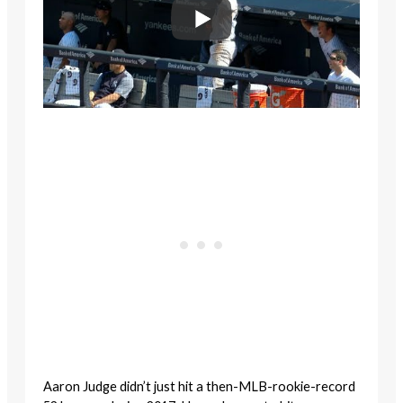
Aaron Judge didn’t just hit a then-MLB-rookie-record