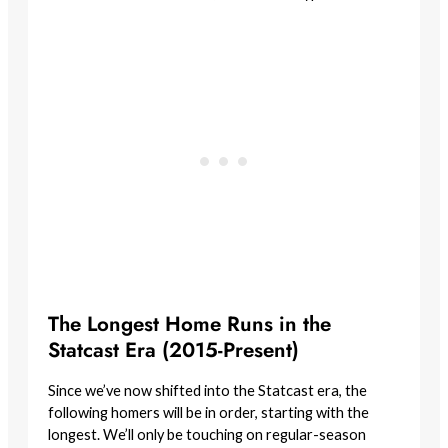
The Longest Home Runs in the
Statcast Era (2015-Present)
Since we’ve now shifted into the Statcast era, the
following homers will be in order, starting with the
longest. We’ll only be touching on regular-season