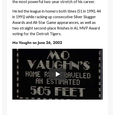
the most powerful two-year stretch of his career.
He led the league in homers both times (51 in 1990, 44
in 1991) while racking up consecutive Silver Slugger
Awards and All-Star Game appearances, as well as
two straight second-place finishes in AL MVP Award
voting for the Detroit Tigers.
Mo Vaughn on June 26, 2002