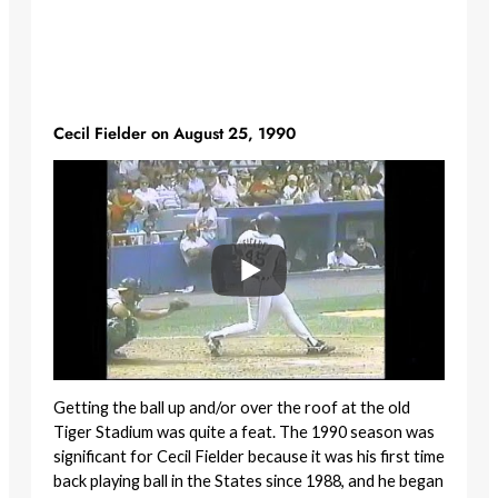
Cecil Fielder on August 25, 1990
Getting the ball up and/or over the roof at the old
Tiger Stadium was quite a feat. The 1990 season was
significant for Cecil Fielder because it was his first time
back playing ball in the States since 1988, and he began