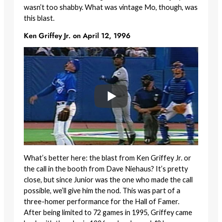
wasn’t too shabby. What was vintage Mo, though, was
this blast.
Ken Griffey Jr. on April 12, 1996
What’s better here: the blast from Ken Griffey Jr. or
the call in the booth from Dave Niehaus? It’s pretty
close, but since Junior was the one who made the call
possible, we’ll give him the nod. This was part of a
three-homer performance for the Hall of Famer.
After being limited to 72 games in 1995, Griffey came