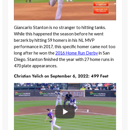
Giancarlo Stanton is no stranger to hitting tanks.
While this happened the season before he went
berzerk by hitting 59 homers in his NL MVP
performance in 2017, this specific homer came not too
long after he won the
2016 Home Run Derby
in San
Diego. Stanton finished the year with 27 home runs in
470 plate appearances.
Christian Yelich on September 6, 2022: 499 Feet