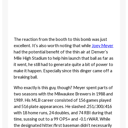
The reaction from the booth to this bomb was just
excellent. It’s also worth noting that while
Joey Meyer
had the potential benefit of the thin air at Denver’s
Mile High Stadium to help him launch that ball as far as
it went, he still had to generate quite a bit of power to
make it happen. Especially since this dinger came off a
breaking ball.
Who exactly is this guy, though? Meyer spent parts of
two seasons with the Milwaukee Brewers in 1988 and
1989. His MLB career consisted of 156 games played
and 516 plate appearances. He slashed .251/.300/.416
with 18 home runs, 24 doubles, and 74 RBI during that
time, sussing out to a 99 OPS+ and -0.1 rWAR. While
the designated hitter/first baseman didn’t necessarily