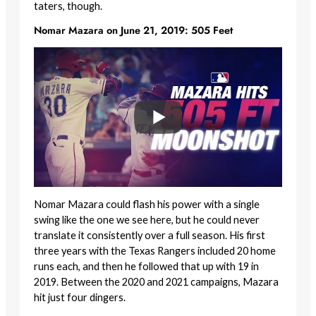
taters, though.
Nomar Mazara on June 21, 2019: 505 Feet
Nomar Mazara could flash his power with a single
swing like the one we see here, but he could never
translate it consistently over a full season. His first
three years with the Texas Rangers included 20 home
runs each, and then he followed that up with 19 in
2019. Between the 2020 and 2021 campaigns, Mazara
hit just four dingers.