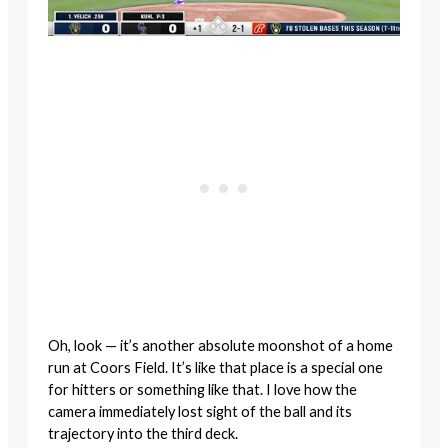
Oh, look — it’s another absolute moonshot of a home
run at Coors Field. It’s like that place is a special one
for hitters or something like that. I love how the
camera immediately lost sight of the ball and its
trajectory into the third deck.