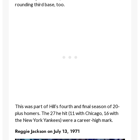
rounding third base, too.
This was part of Hill’s fourth and final season of 20-
plus homers. The 27 he hit (11 with Chicago, 16 with
the New York Yankees) were a career-high mark.
Reggie Jackson on July 13, 1971