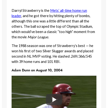
Darryl Strawberry is the
Mets’ all-time home run
leader
, and he got there by hitting plenty of bombs,
although this one was a little different than all the
others. The ball scraped the top of Olympic Stadium,
which would’ve been a classic “too high” moment from
the movie
Major League
.
The 1988 season was one of Strawberry’s best — he
won his first of two Silver Slugger awards and placed
second in NL MVP voting. He slashed .269/.366/.545
with 39 home runs and 101 RBI.
Adam Dunn on August 10, 2004