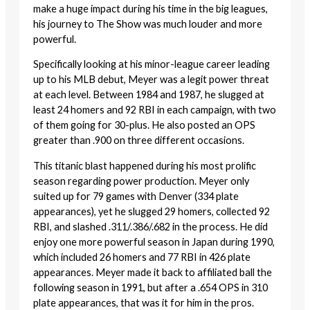
make a huge impact during his time in the big leagues,
his journey to The Show was much louder and more
powerful.
Specifically looking at his minor-league career leading
up to his MLB debut, Meyer was a legit power threat
at each level. Between 1984 and 1987, he slugged at
least 24 homers and 92 RBI in each campaign, with two
of them going for 30-plus. He also posted an OPS
greater than .900 on three different occasions.
This titanic blast happened during his most prolific
season regarding power production. Meyer only
suited up for 79 games with Denver (334 plate
appearances), yet he slugged 29 homers, collected 92
RBI, and slashed .311/.386/.682 in the process. He did
enjoy one more powerful season in Japan during 1990,
which included 26 homers and 77 RBI in 426 plate
appearances. Meyer made it back to affiliated ball the
following season in 1991, but after a .654 OPS in 310
plate appearances, that was it for him in the pros.