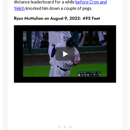
distance leaderboard for a while
before Cron and
Yelich
knocked him down a couple of pegs.
Ryan McMahon on August 9, 2022: 495 Feet