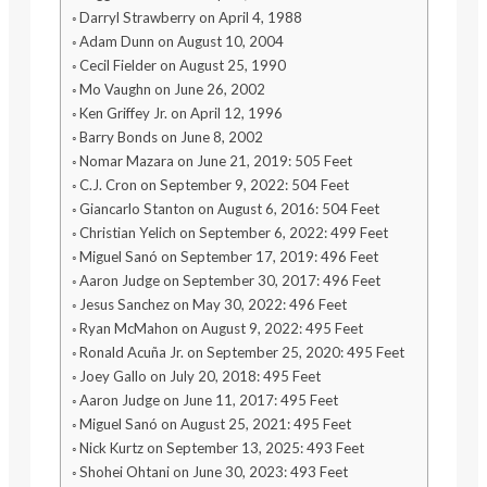
Darryl Strawberry on April 4, 1988
Adam Dunn on August 10, 2004
Cecil Fielder on August 25, 1990
Mo Vaughn on June 26, 2002
Ken Griffey Jr. on April 12, 1996
Barry Bonds on June 8, 2002
Nomar Mazara on June 21, 2019: 505 Feet
C.J. Cron on September 9, 2022: 504 Feet
Giancarlo Stanton on August 6, 2016: 504 Feet
Christian Yelich on September 6, 2022: 499 Feet
Miguel Sanó on September 17, 2019: 496 Feet
Aaron Judge on September 30, 2017: 496 Feet
Jesus Sanchez on May 30, 2022: 496 Feet
Ryan McMahon on August 9, 2022: 495 Feet
Ronald Acuña Jr. on September 25, 2020: 495 Feet
Joey Gallo on July 20, 2018: 495 Feet
Aaron Judge on June 11, 2017: 495 Feet
Miguel Sanó on August 25, 2021: 495 Feet
Nick Kurtz on September 13, 2025: 493 Feet
Shohei Ohtani on June 30, 2023: 493 Feet