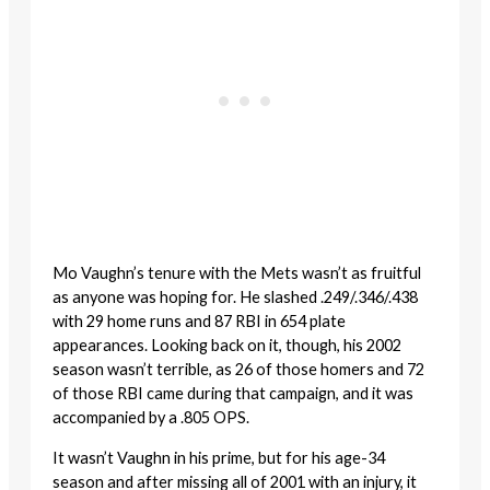
Mo Vaughn’s tenure with the Mets wasn’t as fruitful
as anyone was hoping for. He slashed .249/.346/.438
with 29 home runs and 87 RBI in 654 plate
appearances. Looking back on it, though, his 2002
season wasn’t terrible, as 26 of those homers and 72
of those RBI came during that campaign, and it was
accompanied by a .805 OPS.
It wasn’t Vaughn in his prime, but for his age-34
season and after missing all of 2001 with an injury, it