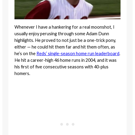
Whenever I have a hankering for a real moonshot, I
usually enjoy perusing through some Adam Dunn
highlights. He proved to not just be a one-trick pony,
either — he could hit them far and hit them often, as
he’s on the
Reds’ single-season home run leaderboard
.
He hit a career-high 46 home runs in 2004, and it was
his first of five consecutive seasons with 40-plus
homers.