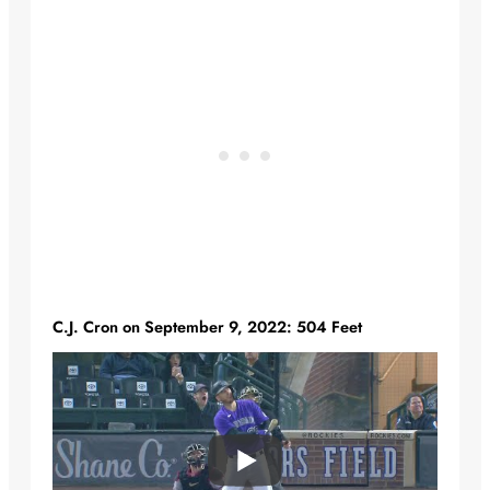
C.J. Cron on September 9, 2022: 504 Feet