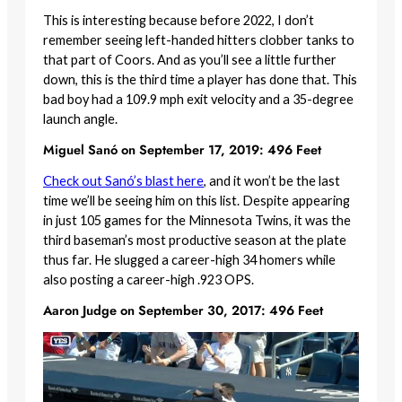
This is interesting because before 2022, I don’t
remember seeing left-handed hitters clobber tanks to
that part of Coors. And as you’ll see a little further
down, this is the third time a player has done that. This
bad boy had a 109.9 mph exit velocity and a 35-degree
launch angle.
Miguel Sanó on September 17, 2019: 496 Feet
Check out Sanó’s blast here
, and it won’t be the last
time we’ll be seeing him on this list. Despite appearing
in just 105 games for the Minnesota Twins, it was the
third baseman’s most productive season at the plate
thus far. He slugged a career-high 34 homers while
also posting a career-high .923 OPS.
Aaron Judge on September 30, 2017: 496 Feet