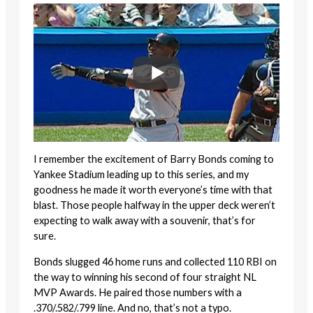
I remember the excitement of Barry Bonds coming to
Yankee Stadium leading up to this series, and my
goodness he made it worth everyone’s time with that
blast. Those people halfway in the upper deck weren’t
expecting to walk away with a souvenir, that’s for
sure.
Bonds slugged 46 home runs and collected 110 RBI on
the way to winning his second of four straight NL
MVP Awards. He paired those numbers with a
.370/.582/.799 line. And no, that’s not a typo.