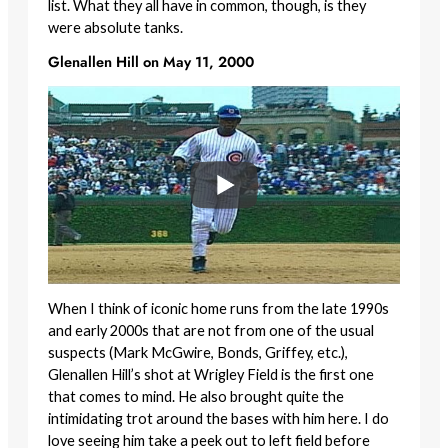
list. What they all have in common, though, is they
were absolute tanks.
Glenallen Hill on May 11, 2000
When I think of iconic home runs from the late 1990s
and early 2000s that are not from one of the usual
suspects (Mark McGwire, Bonds, Griffey, etc.),
Glenallen Hill’s shot at Wrigley Field is the first one
that comes to mind. He also brought quite the
intimidating trot around the bases with him here. I do
love seeing him take a peek out to left field before