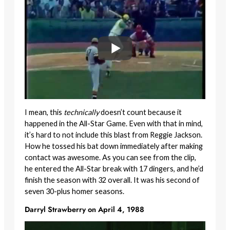
I mean, this
technically
doesn’t count because it
happened in the All-Star Game. Even with that in mind,
it’s hard to not include this blast from Reggie Jackson.
How he tossed his bat down immediately after making
contact was awesome. As you can see from the clip,
he entered the All-Star break with 17 dingers, and he’d
finish the season with 32 overall. It was his second of
seven 30-plus homer seasons.
Darryl Strawberry on April 4, 1988