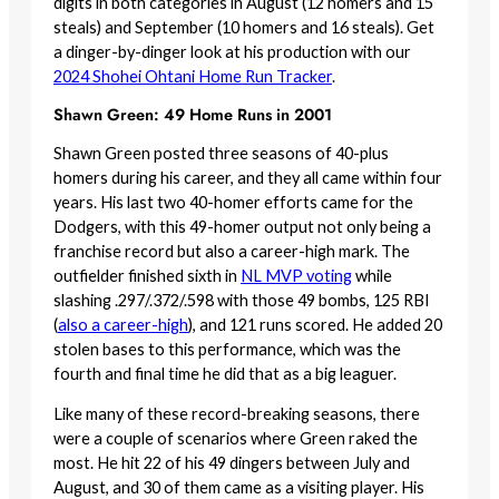
digits in both categories in August (12 homers and 15
steals) and September (10 homers and 16 steals). Get
a dinger-by-dinger look at his production with our
2024 Shohei Ohtani Home Run Tracker
.
Shawn Green: 49 Home Runs in 2001
Shawn Green posted three seasons of 40-plus
homers during his career, and they all came within four
years. His last two 40-homer efforts came for the
Dodgers, with this 49-homer output not only being a
franchise record but also a career-high mark. The
outfielder finished sixth in
NL MVP voting
while
slashing .297/.372/.598 with those 49 bombs, 125 RBI
(
also a career-high
), and 121 runs scored. He added 20
stolen bases to this performance, which was the
fourth and final time he did that as a big leaguer.
Like many of these record-breaking seasons, there
were a couple of scenarios where Green raked the
most. He hit 22 of his 49 dingers between July and
August, and 30 of them came as a visiting player. His