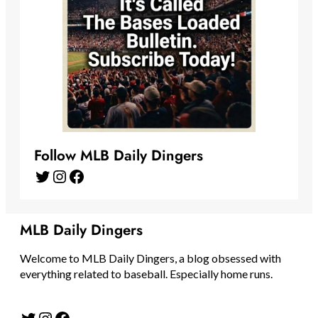
Follow MLB Daily Dingers
Twitter
Instagram
Facebook
MLB Daily Dingers
Welcome to MLB Daily Dingers, a blog obsessed with
everything related to baseball. Especially home runs.
Twitter
Instagram
Facebook