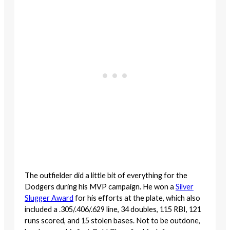
The outfielder did a little bit of everything for the
Dodgers during his MVP campaign. He won a
Silver
Slugger Award
for his efforts at the plate, which also
included a .305/.406/.629 line, 34 doubles, 115 RBI, 121
runs scored, and 15 stolen bases. Not to be outdone,