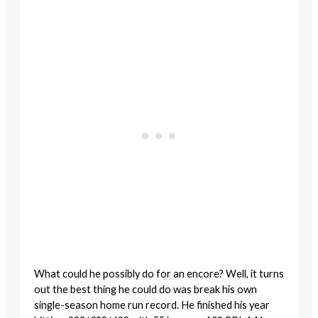
What could he possibly do for an encore? Well, it turns
out the best thing he could do was break his own
single-season home run record. He finished his year