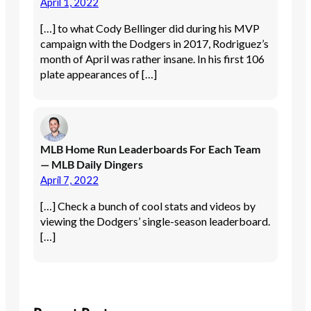
April 1, 2022
[…] to what Cody Bellinger did during his MVP
campaign with the Dodgers in 2017, Rodriguez’s
month of April was rather insane. In his first 106
plate appearances of […]
MLB Home Run Leaderboards For Each Team
— MLB Daily Dingers
April 7, 2022
[…] Check a bunch of cool stats and videos by
viewing the Dodgers’ single-season leaderboard.
[…]