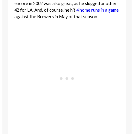
encore in 2002 was also great, as he slugged another
42 for LA. And, of course, he hit
4 home runs in a game
against the Brewers in May of that season.