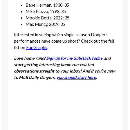
Babe Herman, 1930: 35
Mike Piazza, 1993: 35
Mookie Betts, 2022: 35
Max Muncy, 2019: 35
Interested in seeing which single-season Dodgers
performances have come up short? Check out the full
list on
FanGraphs
.
Love home runs?
Sign up for my Substack today
and
start getting interesting home run-related
observations straight to your inbox! And if you’re new
to MLB Daily Dingers,
you should start here
.