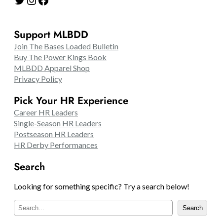
Support MLBDD
Join The Bases Loaded Bulletin
Buy The Power Kings Book
MLBDD Apparel Shop
Privacy Policy
Pick Your HR Experience
Career HR Leaders
Single-Season HR Leaders
Postseason HR Leaders
HR Derby Performances
Search
Looking for something specific? Try a search below!
S
Search
e