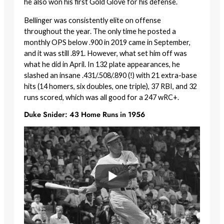
he also won his first Gold Glove for his defense.
Bellinger was consistently elite on offense
throughout the year. The only time he posted a
monthly OPS below .900 in 2019 came in September,
and it was still .891. However, what set him off was
what he did in April. In 132 plate appearances, he
slashed an insane .431/.508/.890 (!) with 21 extra-base
hits (14 homers, six doubles, one triple), 37 RBI, and 32
runs scored, which was all good for a 247 wRC+.
Duke Snider: 43 Home Runs in 1956