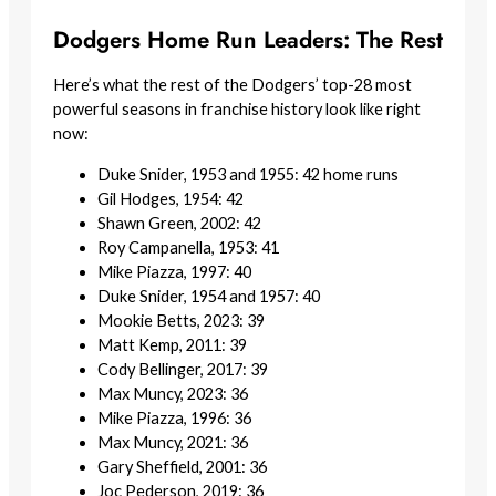
Dodgers Home Run Leaders: The Rest
Here’s what the rest of the Dodgers’ top-28 most
powerful seasons in franchise history look like right
now:
Duke Snider, 1953 and 1955: 42 home runs
Gil Hodges, 1954: 42
Shawn Green, 2002: 42
Roy Campanella, 1953: 41
Mike Piazza, 1997: 40
Duke Snider, 1954 and 1957: 40
Mookie Betts, 2023: 39
Matt Kemp, 2011: 39
Cody Bellinger, 2017: 39
Max Muncy, 2023: 36
Mike Piazza, 1996: 36
Max Muncy, 2021: 36
Gary Sheffield, 2001: 36
Joc Pederson, 2019: 36