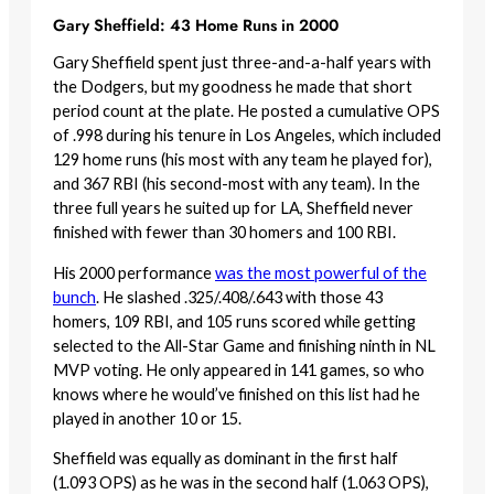
Gary Sheffield: 43 Home Runs in 2000
Gary Sheffield spent just three-and-a-half years with
the Dodgers, but my goodness he made that short
period count at the plate. He posted a cumulative OPS
of .998 during his tenure in Los Angeles, which included
129 home runs (his most with any team he played for),
and 367 RBI (his second-most with any team). In the
three full years he suited up for LA, Sheffield never
finished with fewer than 30 homers and 100 RBI.
His 2000 performance
was the most powerful of the
bunch
. He slashed .325/.408/.643 with those 43
homers, 109 RBI, and 105 runs scored while getting
selected to the All-Star Game and finishing ninth in NL
MVP voting. He only appeared in 141 games, so who
knows where he would’ve finished on this list had he
played in another 10 or 15.
Sheffield was equally as dominant in the first half
(1.093 OPS) as he was in the second half (1.063 OPS),