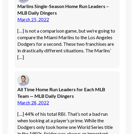
Marlins Single-Season Home Run Leaders –
MLB Daily Dingers
March 25, 2022
[…] is not a comparison game, but we’re going to
compare the Miami Marlins to the Los Angeles
Dodgers for a second. These two franchises are
in drastically different situations. The Marlins’
[…]
All Time Home Run Leaders for Each MLB
Team — MLB Daily Dingers
March 28, 2022
[…] 44% of his total RBI. That’s not a bad run
when looking at a player’s prime. While the
Dodgers only took home one World Series title
in the 1950s, Snider was always an important