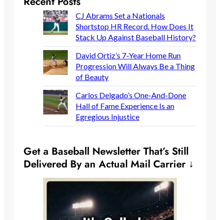
Recent Posts
CJ Abrams Set a Nationals
Shortstop HR Record. How Does It
Stack Up Against Baseball History?
David Ortiz’s 7-Year Home Run
Progression Will Always Be a Thing
of Beauty
Carlos Delgado’s One-And-Done
Hall of Fame Experience Is an
Egregious Injustice
Get a Baseball Newsletter That’s Still
Delivered By an Actual Mail Carrier ↓