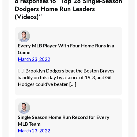
8 responses to “Top 28 Single-Season
Dodgers Home Run Leaders
(Videos)”
Every MLB Player With Four Home Runs in a
Game
March 23, 2022
[…] Brooklyn Dodgers beat the Boston Braves
handily on this day by a score of 19-3, and Gil
Hodges could’ve beaten […]
Single Season Home Run Record for Every
MLB Team
March 23, 2022