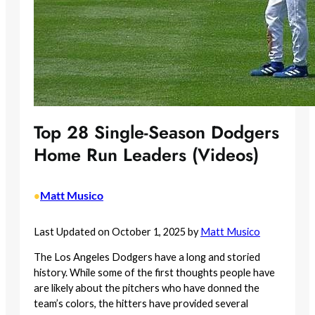
Top 28 Single-Season Dodgers
Home Run Leaders (Videos)
Matt Musico
•
Last Updated on October 1, 2025 by
Matt Musico
The Los Angeles Dodgers have a long and storied
history. While some of the first thoughts people have
are likely about the pitchers who have donned the
team’s colors, the hitters have provided several