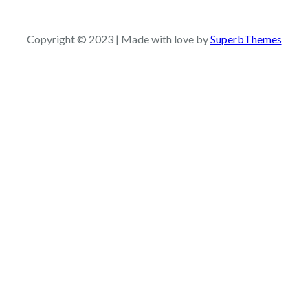
a
r
c
Copyright © 2023 | Made with love by
SuperbThemes
h