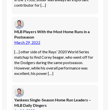
contributor for […]
MLB Players With the Most Home Runs in a
Postseason
March 29, 2022
[…] other side of the Rays’ 2020 World Series
matchup to find Corey Seager, who went off for
the Dodgers during the same postseason.
However, while his overall performance was
excellent, his power […]
Yankees Single-Season Home Run Leaders –
MLB Daily Dingers