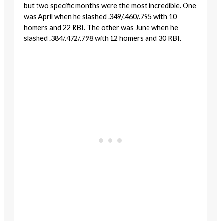
but two specific months were the most incredible. One
was April when he slashed .349/.460/.795 with 10
homers and 22 RBI. The other was June when he
slashed .384/.472/.798 with 12 homers and 30 RBI.