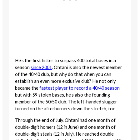
He’s the first hitter to surpass 400 total bases in a
season
since 2001
. Ohtani is also the newest member
of the 40/40 club, but why do that when you can
establish an even more exclusive club? He not only
became the
fastest player to record a 40/40 season
,
but with 59 stolen bases, he’s also the founding
member of the 50/50 club. The left-handed slugger
turned on the afterburners down the stretch, too.
Through the end of July, Ohtani had one month of
double-digit homers (12 in June) and one month of
double-digit steals (12 in July). He reached double