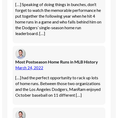
[…] Speaking of doing things in bunches, don’t
forget to watch the memorable performance he
put together the following year when he hit 4
home runs in a game and who falls behind him on
the Dodgers’ single-season home run
leaderboard. […]
Most Postseason Home Runs in MLB History
March 24, 2022
[…] had the perfect opportunity to rack up lots
of home runs. Between those two organizations
and the Los Angeles Dodgers, ManRam enjoyed
October baseball on 11 different […]