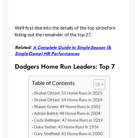
We’ll first dive into the details of the top six before
listing out the remainder of the top 27.
Related:
A Complete Guide to Single-Season (&
Single-Game) HR Performances
Dodgers Home Run Leaders: Top 7
Table of Contents
Shohei Ohtani: 55 Home Runs in 2025
Shohei Ohtani: 54 Home Runs in 2024
Shawn Green: 49 Home Runs in 2001
Adrián Beltré: 48 Home Runs in 2004
Cody Bellinger: 47 Home Runs in 2019
Duke Snider: 43 Home Runs in 1956
Gary Sheffield: 43 Home Runs in 2000