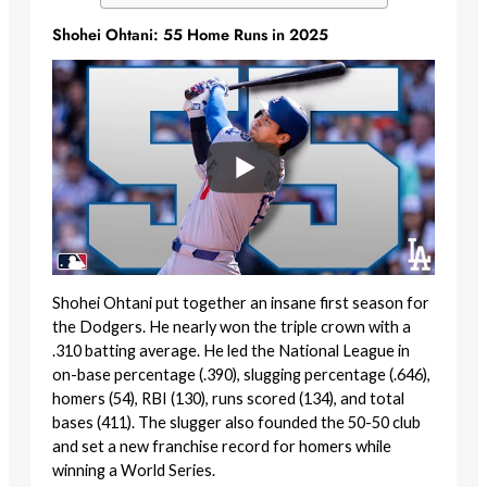
Shohei Ohtani: 55 Home Runs in 2025
Shohei Ohtani put together an insane first season for
the Dodgers. He nearly won the triple crown with a
.310 batting average. He led the National League in
on-base percentage (.390), slugging percentage (.646),
homers (54), RBI (130), runs scored (134), and total
bases (411). The slugger also founded the 50-50 club
and set a new franchise record for homers while
winning a World Series.