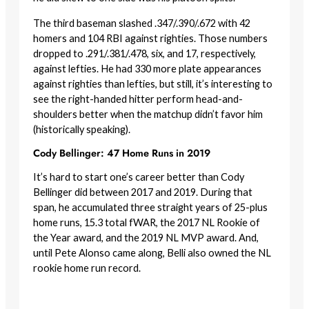
The third baseman slashed .347/.390/.672 with 42
homers and 104 RBI against righties. Those numbers
dropped to .291/.381/.478, six, and 17, respectively,
against lefties. He had 330 more plate appearances
against righties than lefties, but still, it’s interesting to
see the right-handed hitter perform head-and-
shoulders better when the matchup didn’t favor him
(historically speaking).
Cody Bellinger: 47 Home Runs in 2019
It’s hard to start one’s career better than Cody
Bellinger did between 2017 and 2019. During that
span, he accumulated three straight years of 25-plus
home runs, 15.3 total fWAR, the 2017 NL Rookie of
the Year award, and the 2019 NL MVP award. And,
until Pete Alonso came along, Belli also owned the NL
rookie home run record.