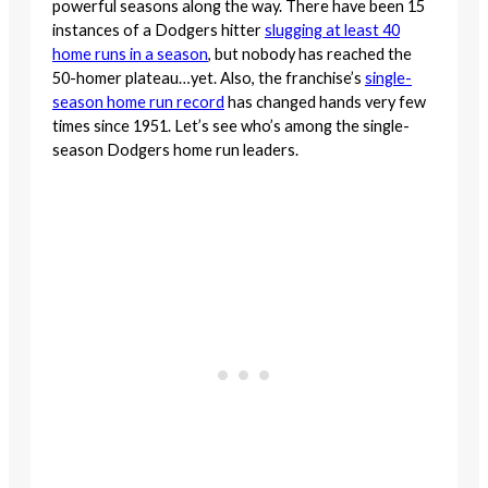
powerful seasons along the way. There have been 15
instances of a Dodgers hitter
slugging at least 40
home runs in a season
, but nobody has reached the
50-homer plateau…yet. Also, the franchise’s
single-
season home run recor
d
has changed hands very few
times since 1951. Let’s see who’s among the single-
season Dodgers home run leaders.