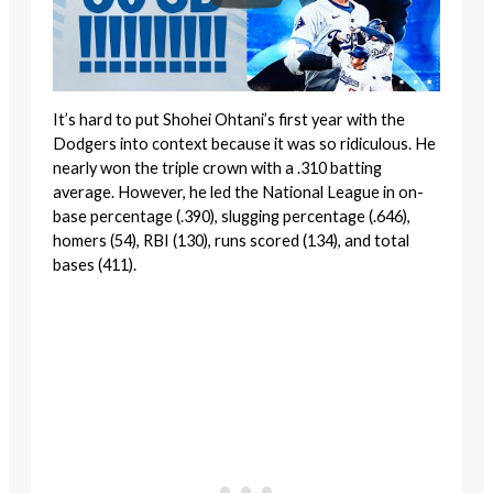
It’s hard to put Shohei Ohtani’s first year with the
Dodgers into context because it was so ridiculous. He
nearly won the triple crown with a .310 batting
average. However, he led the National League in on-
base percentage (.390), slugging percentage (.646),
homers (54), RBI (130), runs scored (134), and total
bases (411).