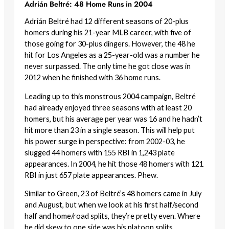
Adrián Beltré: 48 Home Runs in 2004
Adrián Beltré had 12 different seasons of 20-plus
homers during his 21-year MLB career, with five of
those going for 30-plus dingers. However, the 48 he
hit for Los Angeles as a 25-year-old was a number he
never surpassed. The only time he got close was in
2012 when he finished with 36 home runs.
Leading up to this monstrous 2004 campaign, Beltré
had already enjoyed three seasons with at least 20
homers, but his average per year was 16 and he hadn’t
hit more than 23 in a single season. This will help put
his power surge in perspective: from 2002-03, he
slugged 44 homers with 155 RBI in 1,243 plate
appearances. In 2004, he hit those 48 homers with 121
RBI in just 657 plate appearances. Phew.
Similar to Green, 23 of Beltré’s 48 homers came in July
and August, but when we look at his first half/second
half and home/road splits, they’re pretty even. Where
he did skew to one side was his platoon splits.