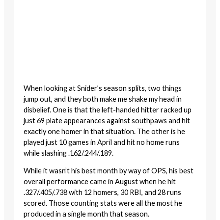
When looking at Snider’s season splits, two things
jump out, and they both make me shake my head in
disbelief. One is that the left-handed hitter racked up
just 69 plate appearances against southpaws and hit
exactly one homer in that situation. The other is he
played just 10 games in April and hit no home runs
while slashing .162/.244/.189.
While it wasn’t his best month by way of OPS, his best
overall performance came in August when he hit
.327/.405/.738 with 12 homers, 30 RBI, and 28 runs
scored. Those counting stats were all the most he
produced in a single month that season.