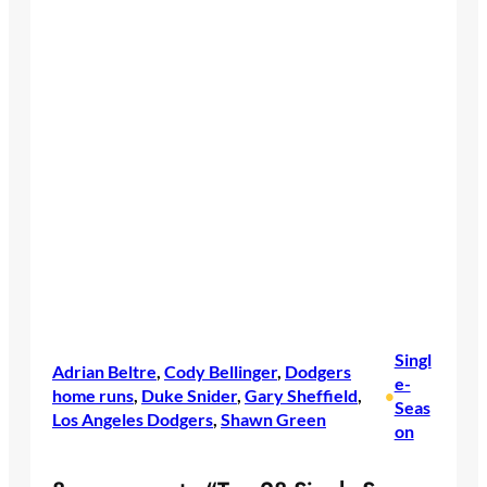
Singl
Adrian Beltre
, 
Cody Bellinger
, 
Dodgers
e-
home runs
, 
Duke Snider
, 
Gary Sheffield
, 
•
Seas
Los Angeles Dodgers
, 
Shawn Green
on