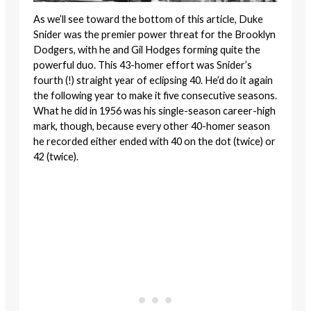
As we’ll see toward the bottom of this article, Duke
Snider was the premier power threat for the Brooklyn
Dodgers, with he and Gil Hodges forming quite the
powerful duo. This 43-homer effort was Snider’s
fourth (!) straight year of eclipsing 40. He’d do it again
the following year to make it five consecutive seasons.
What he did in 1956 was his single-season career-high
mark, though, because every other 40-homer season
he recorded either ended with 40 on the dot (twice) or
42 (twice).