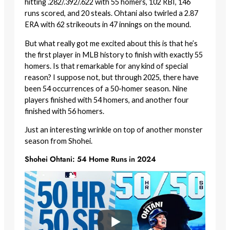
hitting .282/.392/.622 with 55 homers, 102 RBI, 146
runs scored, and 20 steals. Ohtani also twirled a 2.87
ERA with 62 strikeouts in 47 innings on the mound.
But what really got me excited about this is that he’s
the first player in MLB history to finish with exactly 55
homers. Is that remarkable for any kind of special
reason? I suppose not, but through 2025, there have
been 54 occurrences of a 50-homer season. Nine
players finished with 54 homers, and another four
finished with 56 homers.
Just an interesting wrinkle on top of another monster
season from Shohei.
Shohei Ohtani: 54 Home Runs in 2024